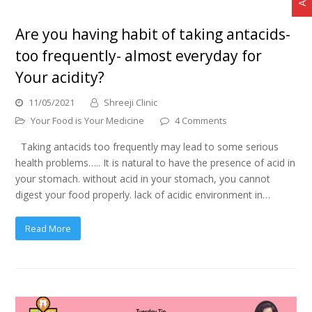
Are you having habit of taking antacids-
too frequently- almost everyday for
Your acidity?
11/05/2021
Shreeji Clinic
Your Food is Your Medicine
4 Comments
Taking antacids too frequently may lead to some serious
health problems….. It is natural to have the presence of acid in
your stomach. without acid in your stomach, you cannot
digest your food properly. lack of acidic environment in…
Read More