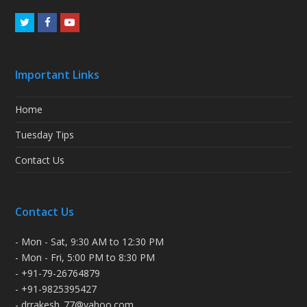
Twitter
Facebook
Youtube
Important Links
Home
Tuesday Tips
Contact Us
Contact Us
- Mon - Sat, 9:30 AM to 12:30 PM
- Mon - Fri, 5:00 PM to 8:30 PM
- +91-79-26764879
- +91-9825395427
- drrakesh_77@yahoo.com