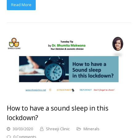
Read More
How to have a sound sleep in this
lockdown?
30/03/2020
Shreeji Clinic
Minerals
0 Comments