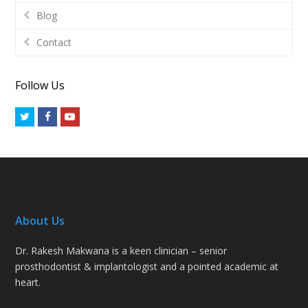
Blog
Contact
Follow Us
Twitter
Facebook
Youtube
About Us
Dr. Rakesh Makwana is a keen clinician – senior
prosthodontist & implantologist and a pointed academic at
heart.