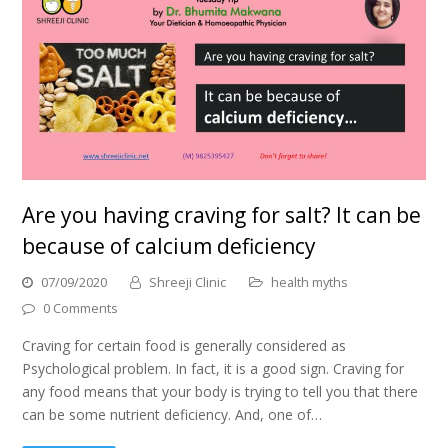
Are you having craving for salt? It can be
because of calcium deficiency
07/09/2020
Shreeji Clinic
health myths
0 Comments
Craving for certain food is generally considered as
Psychological problem. In fact, it is a good sign. Craving for
any food means that your body is trying to tell you that there
can be some nutrient deficiency. And, one of…