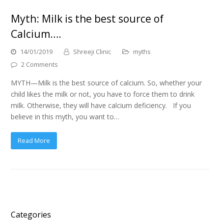
Myth: Milk is the best source of
Calcium….
14/01/2019
Shreeji Clinic
myths
2 Comments
MYTH—Milk is the best source of calcium. So, whether your
child likes the milk or not, you have to force them to drink
milk. Otherwise, they will have calcium deficiency. If you
believe in this myth, you want to…
Read More
Categories