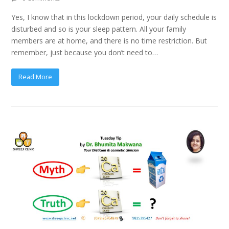
Yes, I know that in this lockdown period, your daily schedule is
disturbed and so is your sleep pattern. All your family
members are at home, and there is no time restriction. But
remember, just because you don’t need to…
Read More