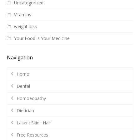
Uncategorized
Vitamins
weight loss
Your Food is Your Medicine
Navigation
Home
Dental
Homoeopathy
Dietician
Laser : Skin : Hair
Free Resources