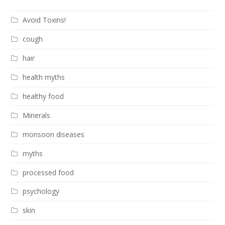
Avoid Toxins!
cough
hair
health myths
healthy food
Minerals
monsoon diseases
myths
processed food
psychology
skin