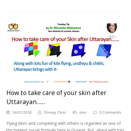
How to take care of your skin after
Uttarayan…..
16/01/2018
Shreeji Clinic
skin
0 Comments
Flying kites and competing with others is regarded as one of
the biggest social festivals here in Gujarat. But, along with lots