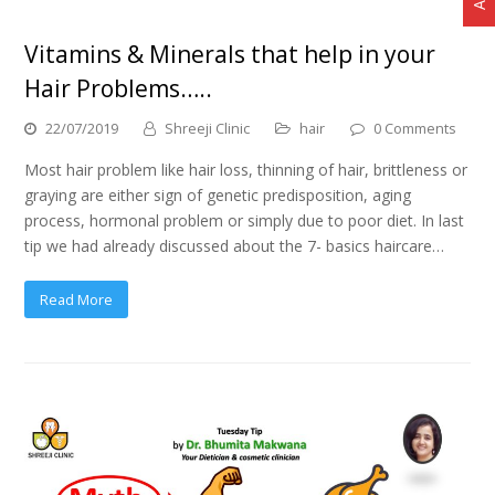
Vitamins & Minerals that help in your
Hair Problems…..
22/07/2019
Shreeji Clinic
hair
0 Comments
Most hair problem like hair loss, thinning of hair, brittleness or
graying are either sign of genetic predisposition, aging
process, hormonal problem or simply due to poor diet. In last
tip we had already discussed about the 7- basics haircare…
Read More