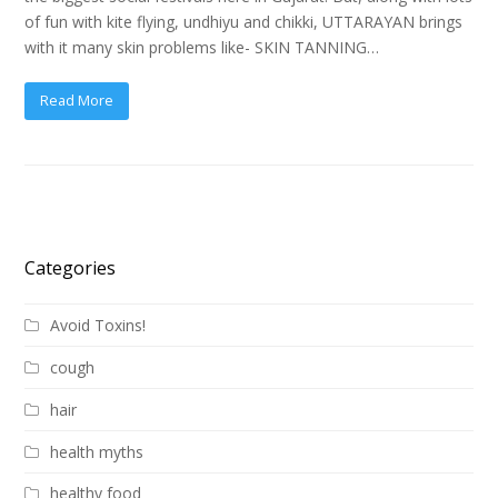
of fun with kite flying, undhiyu and chikki, UTTARAYAN brings
with it many skin problems like- SKIN TANNING…
Read More
Categories
Avoid Toxins!
cough
hair
health myths
healthy food