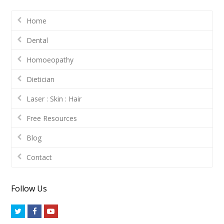
Home
Dental
Homoeopathy
Dietician
Laser : Skin : Hair
Free Resources
Blog
Contact
Follow Us
Twitter
Facebook
Youtube