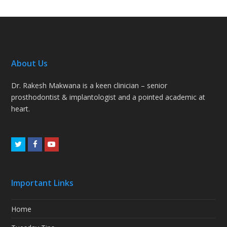
About Us
Dr. Rakesh Makwana is a keen clinician – senior
prosthodontist & implantologist and a pointed academic at
heart.
Twitter
Facebook
Youtube
Important Links
Home