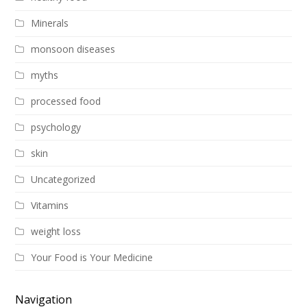
Minerals
monsoon diseases
myths
processed food
psychology
skin
Uncategorized
Vitamins
weight loss
Your Food is Your Medicine
Navigation