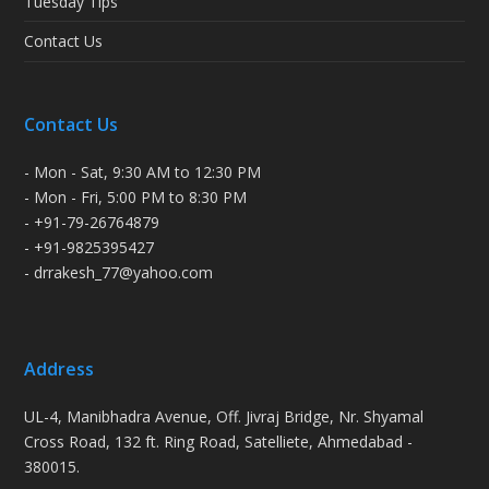
Tuesday Tips
Contact Us
Contact Us
- Mon - Sat, 9:30 AM to 12:30 PM
- Mon - Fri, 5:00 PM to 8:30 PM
- +91-79-26764879
- +91-9825395427
- drrakesh_77@yahoo.com
Address
UL-4, Manibhadra Avenue, Off. Jivraj Bridge, Nr. Shyamal
Cross Road, 132 ft. Ring Road, Satelliete, Ahmedabad -
380015.