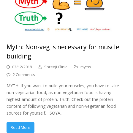
Myth: Non-veg is necessary for muscle
building
03/12/2018
Shreeji Clinic
myths
2 Comments
MYTH: If you want to build your muscles, you have to take
non-vegetarian food, as non-vegetarian food is having
highest amount of protein. Truth: Check out the protein
content of following vegetarian and non-vegetarian food
sources for yourself. SOYA…
Read More