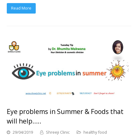
Read More
Eye problems in Summer & Foods that
will help…..
29/04/2019
Shreeji Clinic
healthy food