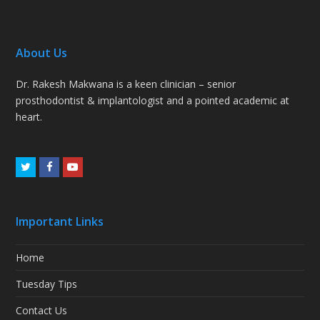
About Us
Dr. Rakesh Makwana is a keen clinician – senior
prosthodontist & implantologist and a pointed academic at
heart.
Twitter
Facebook
Youtube
Important Links
Home
Tuesday Tips
Contact Us