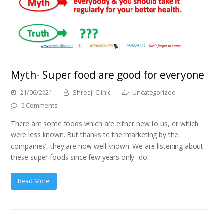
Myth- Super food are good for everyone
21/06/2021
Shreeji Clinic
Uncategorized
0 Comments
There are some foods which are either new to us, or which
were less known. But thanks to the ‘marketing by the
companies’, they are now well known. We are listening about
these super foods since few years only- do…
Read More