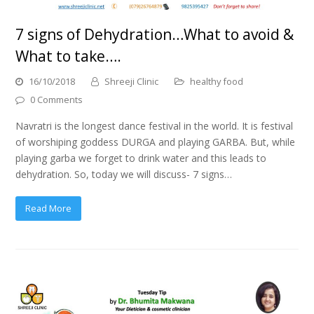
7 signs of Dehydration…What to avoid &
What to take….
16/10/2018
Shreeji Clinic
healthy food
0 Comments
Navratri is the longest dance festival in the world. It is festival
of worshiping goddess DURGA and playing GARBA. But, while
playing garba we forget to drink water and this leads to
dehydration. So, today we will discuss- 7 signs…
Read More