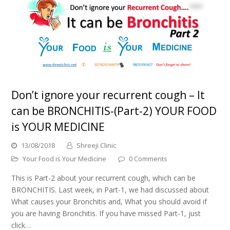
Don’t ignore your recurrent cough – It
can be BRONCHITIS-(Part-2) YOUR FOOD
is YOUR MEDICINE
13/08/2018
Shreeji Clinic
Your Food is Your Medicine
0 Comments
This is Part-2 about your recurrent cough, which can be
BRONCHITIS. Last week, in Part-1, we had discussed about
What causes your Bronchitis and, What you should avoid if
you are having Bronchitis. If you have missed Part-1, just
click…