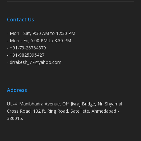
Contact Us
- Mon - Sat, 9:30 AM to 12:30 PM
- Mon - Fri, 5:00 PM to 8:30 PM
- +91-79-26764879
- +91-9825395427
- drrakesh_77@yahoo.com
Address
UL-4, Manibhadra Avenue, Off. Jivraj Bridge, Nr. Shyamal
Cross Road, 132 ft. Ring Road, Satelliete, Ahmedabad -
380015.