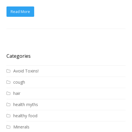
Read More
Categories
Avoid Toxins!
cough
hair
health myths
healthy food
Minerals