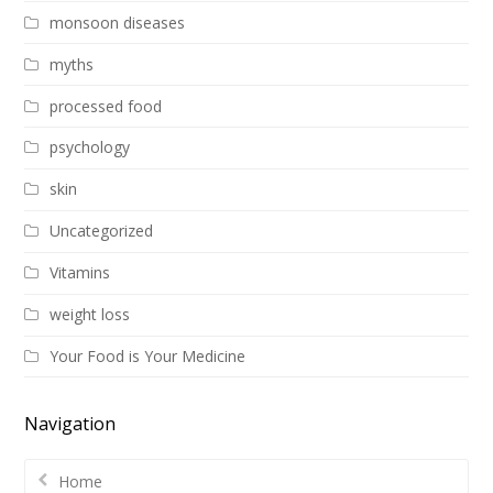
monsoon diseases
myths
processed food
psychology
skin
Uncategorized
Vitamins
weight loss
Your Food is Your Medicine
Navigation
Home