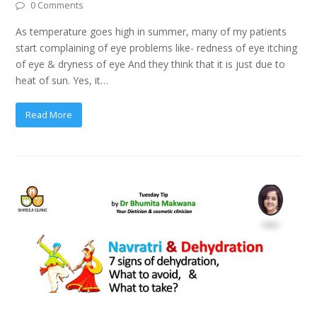
0 Comments
As temperature goes high in summer, many of my patients
start complaining of eye problems like- redness of eye itching
of eye & dryness of eye And they think that it is just due to
heat of sun. Yes, it…
Read More