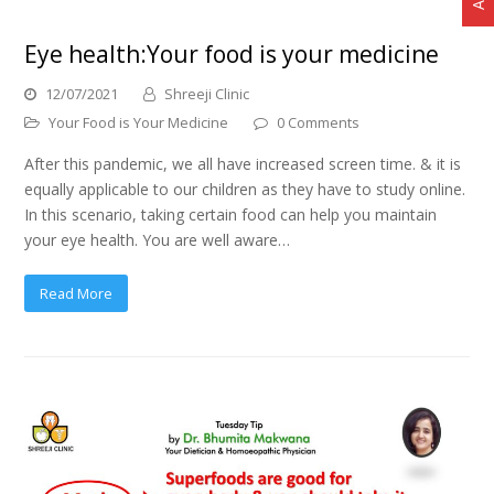
Eye health:Your food is your medicine
12/07/2021
Shreeji Clinic
Your Food is Your Medicine
0 Comments
After this pandemic, we all have increased screen time. & it is
equally applicable to our children as they have to study online.
In this scenario, taking certain food can help you maintain
your eye health. You are well aware…
Read More