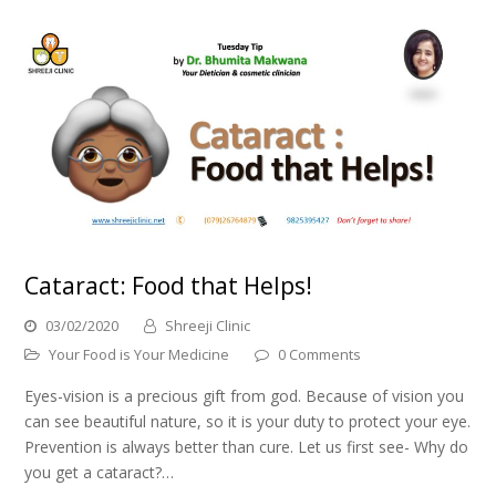
Cataract: Food that Helps!
03/02/2020
Shreeji Clinic
Your Food is Your Medicine
0 Comments
Eyes-vision is a precious gift from god. Because of vision you
can see beautiful nature, so it is your duty to protect your eye.
Prevention is always better than cure. Let us first see- Why do
you get a cataract?…