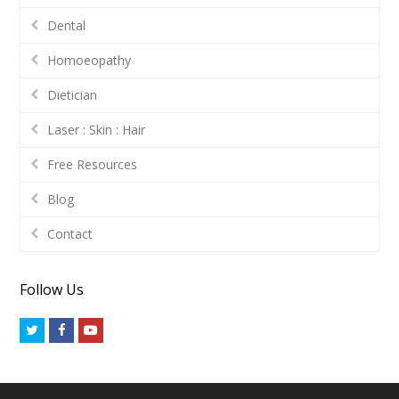
Dental
Homoeopathy
Dietician
Laser : Skin : Hair
Free Resources
Blog
Contact
Follow Us
Twitter
Facebook
Youtube