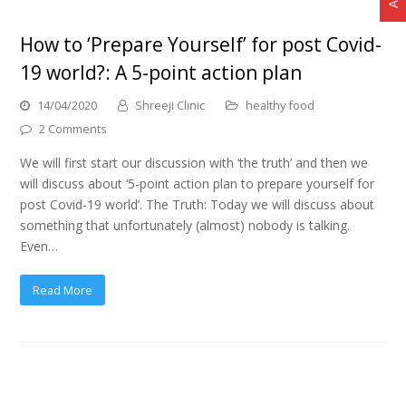
How to ‘Prepare Yourself’ for post Covid-
19 world?: A 5-point action plan
14/04/2020
Shreeji Clinic
healthy food
2 Comments
We will first start our discussion with ‘the truth’ and then we
will discuss about ‘5-point action plan to prepare yourself for
post Covid-19 world’. The Truth: Today we will discuss about
something that unfortunately (almost) nobody is talking.
Even…
Read More