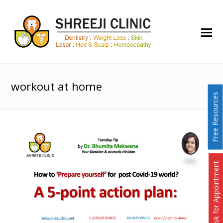
O
Mo
M
workout at home
Free Resources
Ask for Appointment