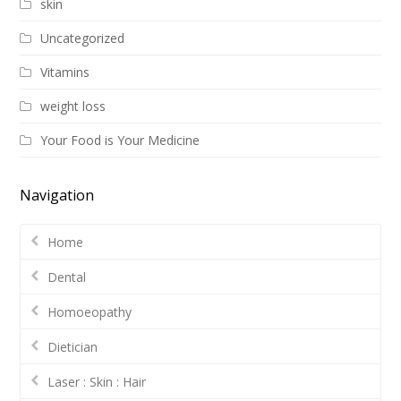
skin
Uncategorized
Vitamins
weight loss
Your Food is Your Medicine
Navigation
Home
Dental
Homoeopathy
Dietician
Laser : Skin : Hair