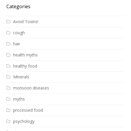
Categories
Avoid Toxins!
cough
hair
health myths
healthy food
Minerals
monsoon diseases
myths
processed food
psychology