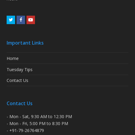
Twitter
Facebook
Youtube
Important Links
Home
Tuesday Tips
Contact Us
Contact Us
- Mon - Sat, 9:30 AM to 12:30 PM
- Mon - Fri, 5:00 PM to 8:30 PM
- +91-79-26764879