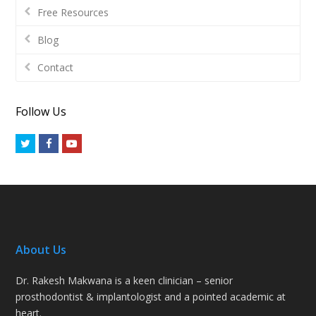
Free Resources
Blog
Contact
Follow Us
Twitter
Facebook
Youtube
About Us
Dr. Rakesh Makwana is a keen clinician – senior
prosthodontist & implantologist and a pointed academic at
heart.