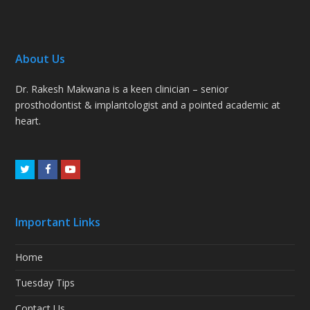
About Us
Dr. Rakesh Makwana is a keen clinician – senior
prosthodontist & implantologist and a pointed academic at
heart.
Twitter
Facebook
Youtube
Important Links
Home
Tuesday Tips
Contact Us