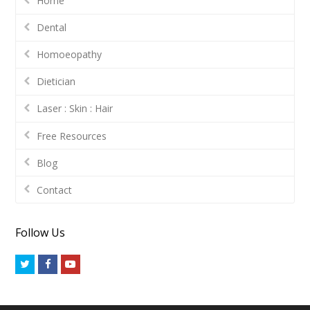
Home
Dental
Homoeopathy
Dietician
Laser : Skin : Hair
Free Resources
Blog
Contact
Follow Us
Twitter
Facebook
Youtube