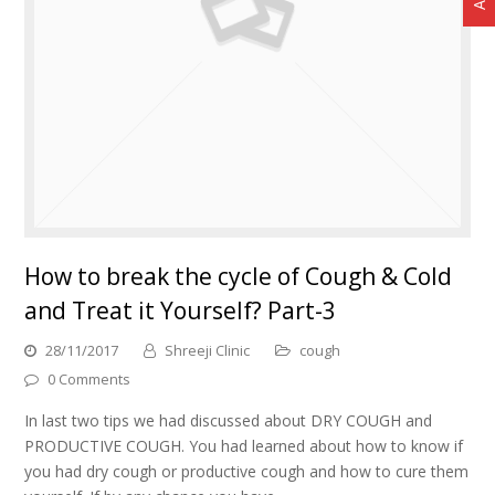
How to break the cycle of Cough & Cold
and Treat it Yourself? Part-3
28/11/2017
Shreeji Clinic
cough
0 Comments
In last two tips we had discussed about DRY COUGH and
PRODUCTIVE COUGH. You had learned about how to know if
you had dry cough or productive cough and how to cure them