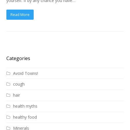
yourself. If by any chance you have…
Read More
Categories
Avoid Toxins!
cough
hair
health myths
healthy food
Minerals