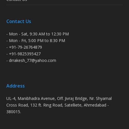
Contact Us
- Mon - Sat, 9:30 AM to 12:30 PM
- Mon - Fri, 5:00 PM to 8:30 PM
- +91-79-26764879
- +91-9825395427
- drrakesh_77@yahoo.com
Address
UL-4, Manibhadra Avenue, Off. Jivraj Bridge, Nr. Shyamal
Cross Road, 132 ft. Ring Road, Satelliete, Ahmedabad -
380015.