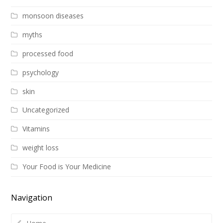
monsoon diseases
myths
processed food
psychology
skin
Uncategorized
Vitamins
weight loss
Your Food is Your Medicine
Navigation