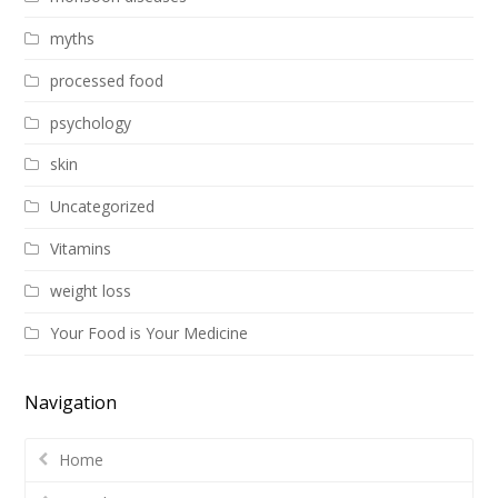
myths
processed food
psychology
skin
Uncategorized
Vitamins
weight loss
Your Food is Your Medicine
Navigation
Home