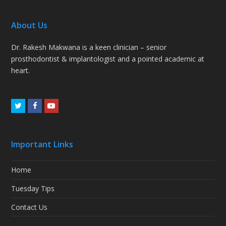
About Us
Dr. Rakesh Makwana is a keen clinician – senior
prosthodontist & implantologist and a pointed academic at
heart.
Twitter
Facebook
Youtube
Important Links
Home
Tuesday Tips
Contact Us