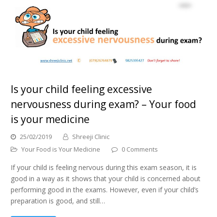
Is your child feeling excessive
nervousness during exam? – Your food
is your medicine
25/02/2019
Shreeji Clinic
Your Food is Your Medicine
0 Comments
If your child is feeling nervous during this exam season, it is
good in a way as it shows that your child is concerned about
performing good in the exams. However, even if your child’s
preparation is good, and still…