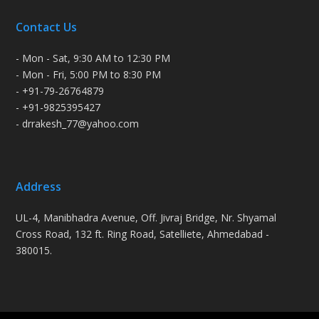
Contact Us
- Mon - Sat, 9:30 AM to 12:30 PM
- Mon - Fri, 5:00 PM to 8:30 PM
- +91-79-26764879
- +91-9825395427
- drrakesh_77@yahoo.com
Address
UL-4, Manibhadra Avenue, Off. Jivraj Bridge, Nr. Shyamal
Cross Road, 132 ft. Ring Road, Satelliete, Ahmedabad -
380015.