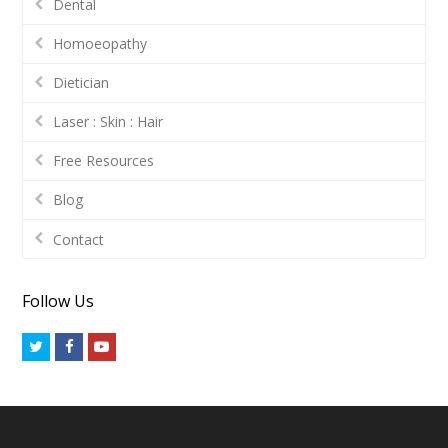
Dental
Homoeopathy
Dietician
Laser : Skin : Hair
Free Resources
Blog
Contact
Follow Us
Twitter
Facebook
Youtube