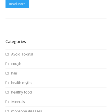
Read More
Categories
Avoid Toxins!
cough
hair
health myths
healthy food
Minerals
monsoon diseases