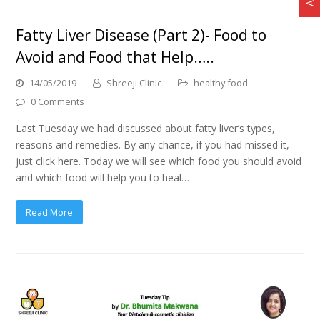
Fatty Liver Disease (Part 2)- Food to
Avoid and Food that Help…..
14/05/2019
Shreeji Clinic
healthy food
0 Comments
Last Tuesday we had discussed about fatty liver’s types,
reasons and remedies. By any chance, if you had missed it,
just click here. Today we will see which food you should avoid
and which food will help you to heal…
Read More