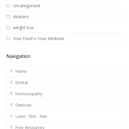
Uncategorized
Vitamins
weight loss
Your Food is Your Medicine
Navigation
Home
Dental
Homoeopathy
Dietician
Laser : Skin : Hair
Free Resources