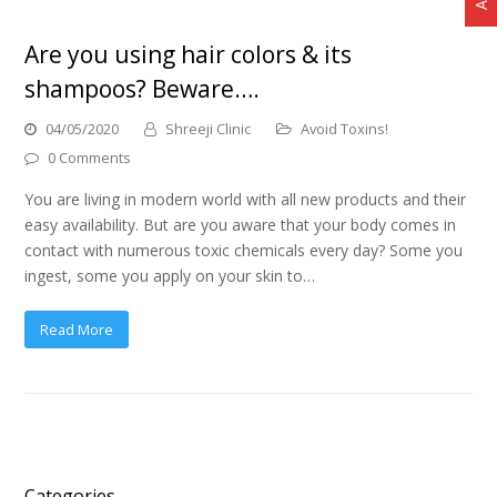
Are you using hair colors & its
shampoos? Beware….
04/05/2020
Shreeji Clinic
Avoid Toxins!
0 Comments
You are living in modern world with all new products and their
easy availability. But are you aware that your body comes in
contact with numerous toxic chemicals every day? Some you
ingest, some you apply on your skin to…
Read More
Categories