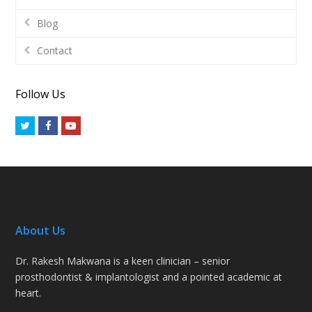
Blog
Contact
Follow Us
Twitter
Facebook
Youtube
About Us
Dr. Rakesh Makwana is a keen clinician – senior
prosthodontist & implantologist and a pointed academic at
heart.