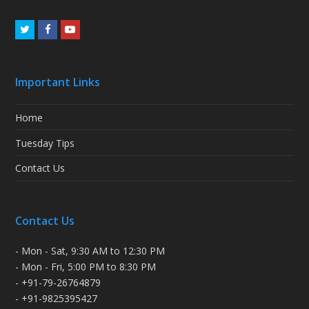
Twitter
Facebook
Youtube
Important Links
Home
Tuesday Tips
Contact Us
Contact Us
- Mon - Sat, 9:30 AM to 12:30 PM
- Mon - Fri, 5:00 PM to 8:30 PM
- +91-79-26764879
- +91-9825395427