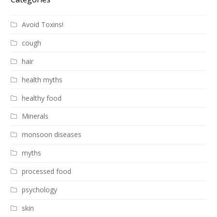
Avoid Toxins!
cough
hair
health myths
healthy food
Minerals
monsoon diseases
myths
processed food
psychology
skin