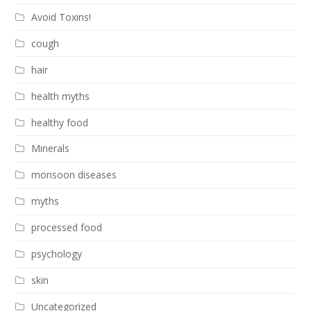
Avoid Toxins!
cough
hair
health myths
healthy food
Minerals
monsoon diseases
myths
processed food
psychology
skin
Uncategorized