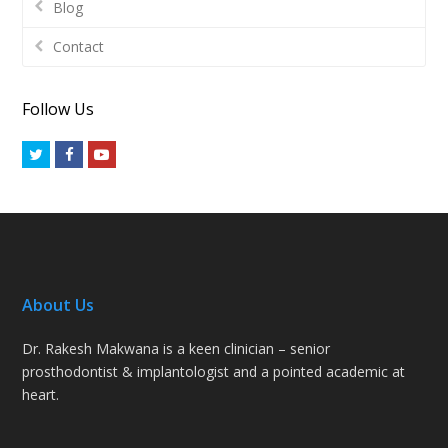
Blog
Contact
Follow Us
Twitter
Facebook
Youtube
About Us
Dr. Rakesh Makwana is a keen clinician – senior
prosthodontist & implantologist and a pointed academic at
heart.