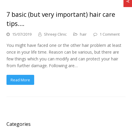
7 basic (but very important) hair care
tips….
15/07/2019
Shreeji Clinic
hair
1 Comment
You might have faced one or the other hair problem at least
once in your life time. Reason can be various, but there are
few things which you can modify and can protect your hair
from further damage. Following are…
Read More
Categories