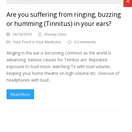
Are you suffering from ringing, buzzing
or humming (Tinnitus) in your ears?
14/10/2019
Shreeji Clinic
Your Food is Your Medicine
0 Comments
Ringing in the ear is becoming common as the world is
advancing. Various causes for Tinnitus are: Repeated
exposure to loud noise: watching TV with loud volume,
keeping your home theatre on high volume etc. Overuse of
headphones with loud…
Read More