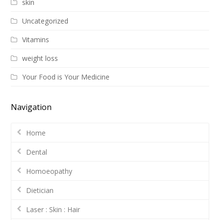
skin
Uncategorized
Vitamins
weight loss
Your Food is Your Medicine
Navigation
Home
Dental
Homoeopathy
Dietician
Laser : Skin : Hair