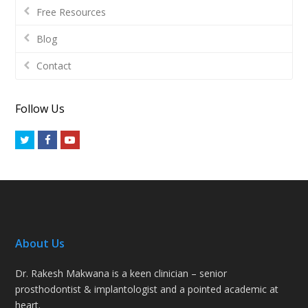
Free Resources
Blog
Contact
Follow Us
Twitter
Facebook
Youtube
About Us
Dr. Rakesh Makwana is a keen clinician – senior
prosthodontist & implantologist and a pointed academic at
heart.