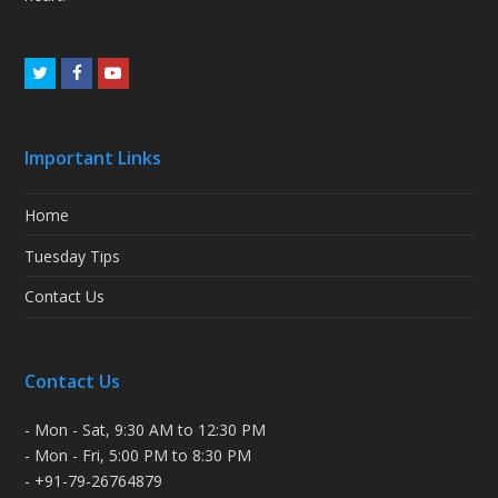
Twitter
Facebook
Youtube
Important Links
Home
Tuesday Tips
Contact Us
Contact Us
- Mon - Sat, 9:30 AM to 12:30 PM
- Mon - Fri, 5:00 PM to 8:30 PM
- +91-79-26764879