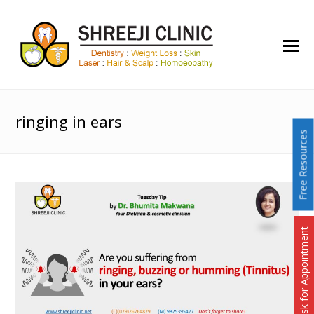
O
Mo
M
ringing in ears
Free Resources
Ask for Appointment