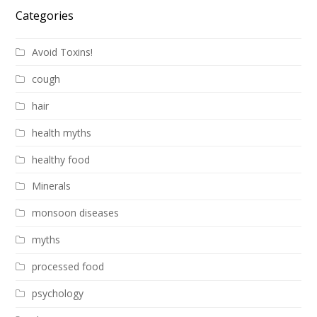
Categories
Avoid Toxins!
cough
hair
health myths
healthy food
Minerals
monsoon diseases
myths
processed food
psychology