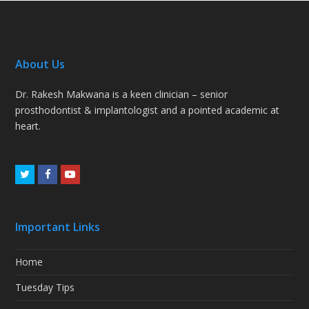
About Us
Dr. Rakesh Makwana is a keen clinician – senior
prosthodontist & implantologist and a pointed academic at
heart.
Twitter
Facebook
Youtube
Important Links
Home
Tuesday Tips