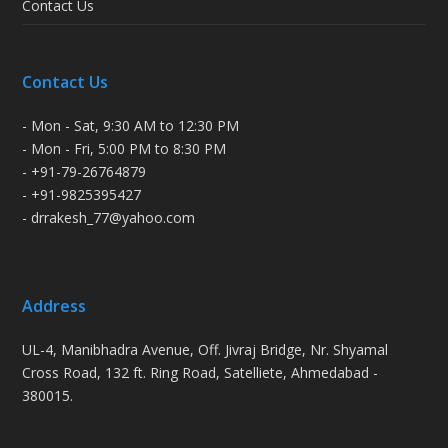
Contact Us
Contact Us
- Mon - Sat, 9:30 AM to 12:30 PM
- Mon - Fri, 5:00 PM to 8:30 PM
- +91-79-26764879
- +91-9825395427
- drrakesh_77@yahoo.com
Address
UL-4, Manibhadra Avenue, Off. Jivraj Bridge, Nr. Shyamal
Cross Road, 132 ft. Ring Road, Satelliete, Ahmedabad -
380015.