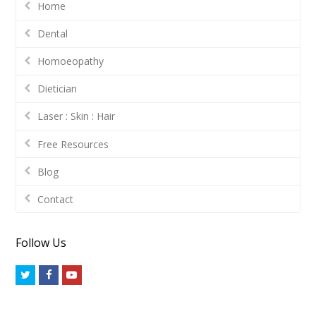
Home
Dental
Homoeopathy
Dietician
Laser : Skin : Hair
Free Resources
Blog
Contact
Follow Us
Twitter
Facebook
Youtube