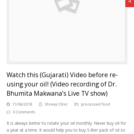
Watch this (Gujarati) Video before re-
using your oil! (Video recording of Dr.
Bhumita Makwana’s Live TV show)
11/06/2018
Shreeji Clinic
processed food
0 Comments
It is always better to rotate your oil monthly. Never buy oil for
a year at a time. It would help you to buy 5-liter pack of oil so