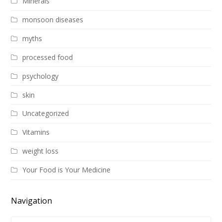
Minerals
monsoon diseases
myths
processed food
psychology
skin
Uncategorized
Vitamins
weight loss
Your Food is Your Medicine
Navigation