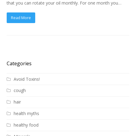
that you can rotate your oil monthly. For one month you…
Read More
Categories
Avoid Toxins!
cough
hair
health myths
healthy food