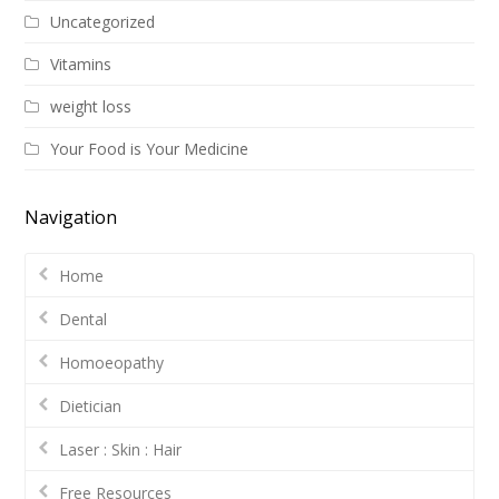
Uncategorized
Vitamins
weight loss
Your Food is Your Medicine
Navigation
Home
Dental
Homoeopathy
Dietician
Laser : Skin : Hair
Free Resources