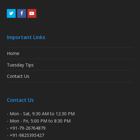
Twitter
Facebook
Youtube
Important Links
Home
Tuesday Tips
Contact Us
Contact Us
- Mon - Sat, 9:30 AM to 12:30 PM
- Mon - Fri, 5:00 PM to 8:30 PM
- +91-79-26764879
- +91-9825395427