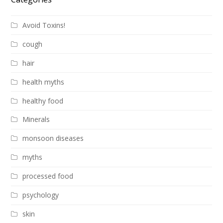
Avoid Toxins!
cough
hair
health myths
healthy food
Minerals
monsoon diseases
myths
processed food
psychology
skin