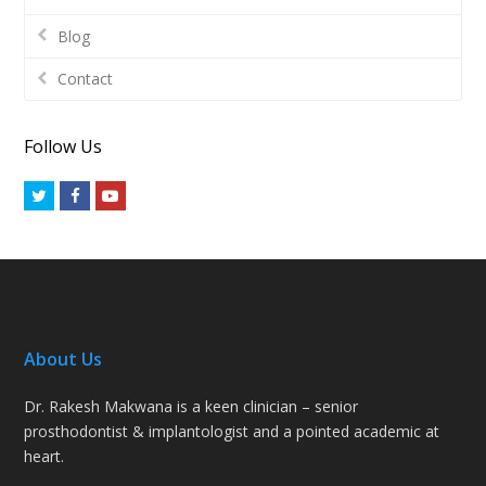
Blog
Contact
Follow Us
Twitter
Facebook
Youtube
About Us
Dr. Rakesh Makwana is a keen clinician – senior
prosthodontist & implantologist and a pointed academic at
heart.