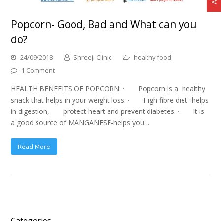
Popcorn- Good, Bad and What can you
do?
24/09/2018
Shreeji Clinic
healthy food
1 Comment
HEALTH BENEFITS OF POPCORN: · Popcorn is a healthy
snack that helps in your weight loss. · High fibre diet -helps
in digestion, protect heart and prevent diabetes. · It is
a good source of MANGANESE-helps you…
Read More
Categories