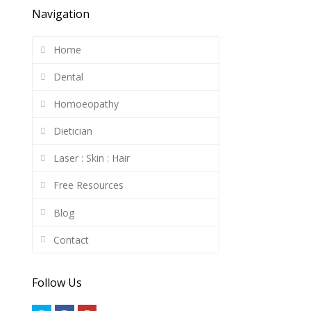
Navigation
Home
Dental
Homoeopathy
Dietician
Laser : Skin : Hair
Free Resources
Blog
Contact
Follow Us