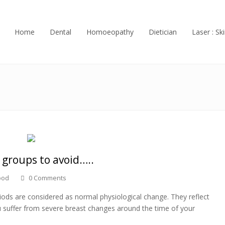
Home
Dental
Homoeopathy
Dietician
Laser : Ski
 groups to avoid…..
ood
0 Comments
iods are considered as normal physiological change. They reflect
 suffer from severe breast changes around the time of your