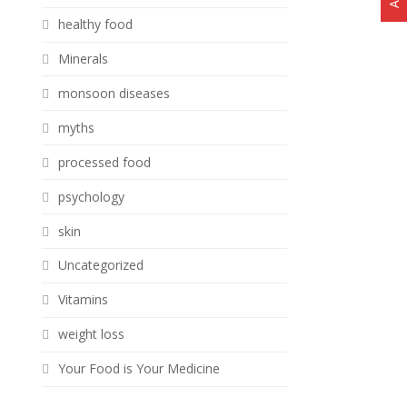
healthy food
Minerals
monsoon diseases
myths
processed food
psychology
skin
Uncategorized
Vitamins
weight loss
Your Food is Your Medicine