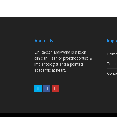
About Us
Impo
Dr. Rakesh Makwana is a keen
Hom
clinician – senior prosthodontist &
Tuesd
implantologist and a pointed
academic at heart.
Conta
Twitter
Facebook
Youtube