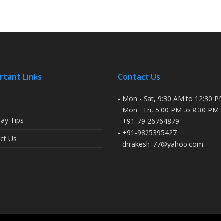
rtant Links
Contact Us
- Mon - Sat, 9:30 AM to 12:30 
e
- Mon - Fri, 5:00 PM to 8:30 PM
ay Tips
- +91-79-26764879
- +91-9825395427
ct Us
- drrakesh_77@yahoo.com