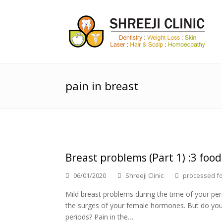
pain in breast
Breast problems (Part 1) :3 food
06/01/2020
Shreeji Clinic
processed f
Mild breast problems during the time of your per
the surges of your female hormones. But do you
periods? Pain in the…