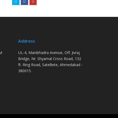
Twitter
Facebook
Youtube
Address
PM
UL-4, Manibhadra Avenue, Off. Jivraj
Bridge, Nr. Shyamal Cross Road, 132
ft. Ring Road, Satelliete, Ahmedabad -
380015.