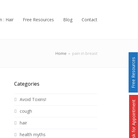
n : Hair
Free Resources
Blog
Contact
Home
»
pain in breast
Free Resources
Categories
Avoid Toxins!
Ask for Appointment
cough
hair
health myths