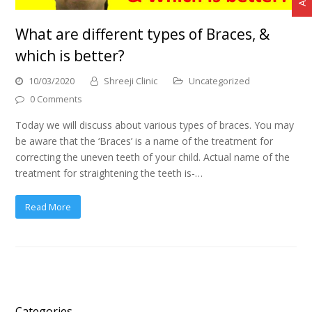
What are different types of Braces, &
which is better?
10/03/2020
Shreeji Clinic
Uncategorized
0 Comments
Today we will discuss about various types of braces. You may
be aware that the ‘Braces’ is a name of the treatment for
correcting the uneven teeth of your child. Actual name of the
treatment for straightening the teeth is-…
Read More
Categories