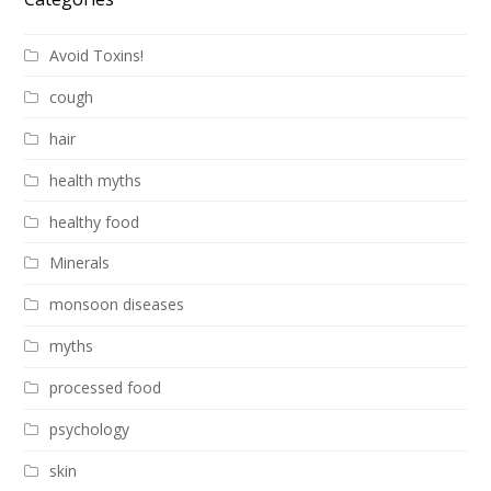
Avoid Toxins!
cough
hair
health myths
healthy food
Minerals
monsoon diseases
myths
processed food
psychology
skin