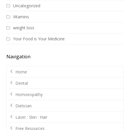
Uncategorized
Vitamins
weight loss
Your Food is Your Medicine
Navigation
Home
Dental
Homoeopathy
Dietician
Laser : Skin : Hair
Free Resources