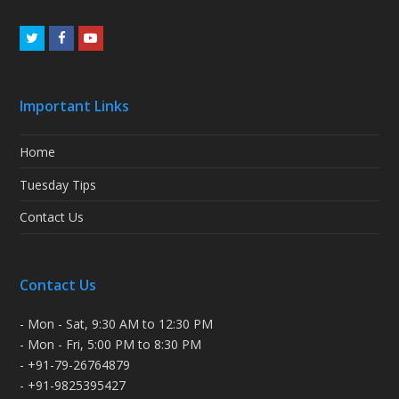
Twitter
Facebook
Youtube
Important Links
Home
Tuesday Tips
Contact Us
Contact Us
- Mon - Sat, 9:30 AM to 12:30 PM
- Mon - Fri, 5:00 PM to 8:30 PM
- +91-79-26764879
- +91-9825395427