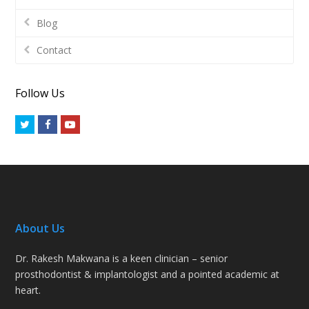
Blog
Contact
Follow Us
Twitter
Facebook
Youtube
About Us
Dr. Rakesh Makwana is a keen clinician – senior
prosthodontist & implantologist and a pointed academic at
heart.