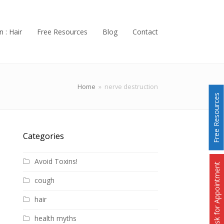
n : Hair
Free Resources
Blog
Contact
Home
»
nerve destruction
Free Resources
Categories
Avoid Toxins!
Ask for Appointment
cough
hair
health myths