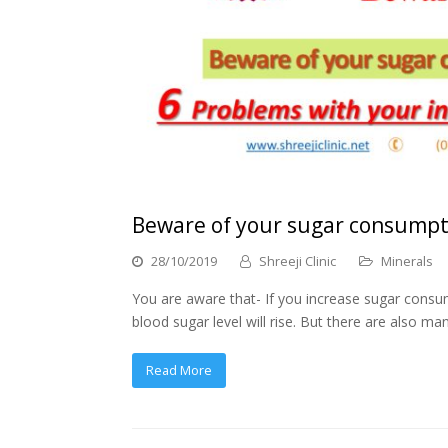
Beware of your sugar consumpti
28/10/2019
Shreeji Clinic
Minerals
You are aware that- If you increase sugar consum
blood sugar level will rise. But there are also
Read More