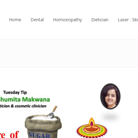
Home
Dental
Homoeopathy
Dietician
Laser : Ski