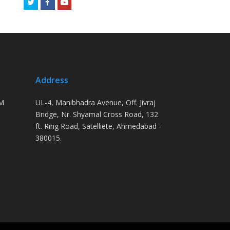
Twitter
Facebook
Youtube
Address
PM
UL-4, Manibhadra Avenue, Off. Jivraj
Bridge, Nr. Shyamal Cross Road, 132
ft. Ring Road, Satelliete, Ahmedabad -
380015.