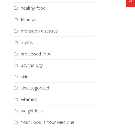
healthy food
Minerals
monsoon diseases
myths
processed food
psychology
skin
Uncategorized
Vitamins
weight loss
Your Food is Your Medicine