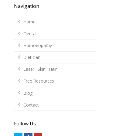
Navigation
Home
Dental
Homoeopathy
Dietician
Laser : Skin : Hair
Free Resources
Blog
Contact
Follow Us