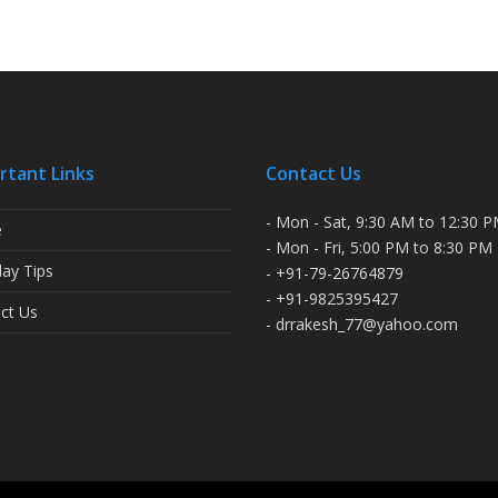
rtant Links
Contact Us
- Mon - Sat, 9:30 AM to 12:30 
e
- Mon - Fri, 5:00 PM to 8:30 PM
ay Tips
- +91-79-26764879
- +91-9825395427
ct Us
- drrakesh_77@yahoo.com