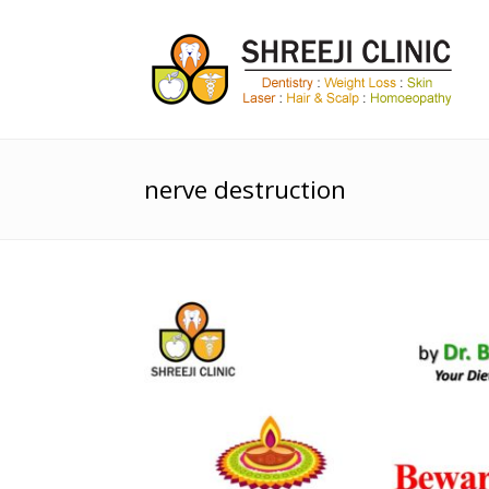
nerve destruction