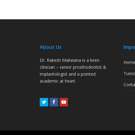
About Us
Impo
Dr. Rakesh Makwana is a keen
Hom
clinician – senior prosthodontist &
Tuesd
implantologist and a pointed
academic at heart.
Conta
Twitter
Facebook
Youtube