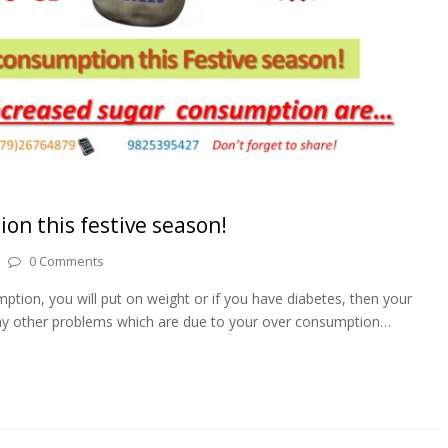
on this festive season!
0 Comments
ption, you will put on weight or if you have diabetes, then your
 many other problems which are due to your over consumption…