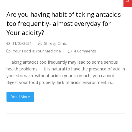
Are you having habit of taking antacids-
too frequently- almost everyday for
Your acidity?
11/05/2021
Shreeji Clinic
Your Food is Your Medicine
4 Comments
Taking antacids too frequently may lead to some serious
health problems….. It is natural to have the presence of acid in
your stomach. without acid in your stomach, you cannot
digest your food properly. lack of acidic environment in…
Read More