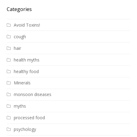
Categories
Avoid Toxins!
cough
hair
health myths
healthy food
Minerals
monsoon diseases
myths
processed food
psychology