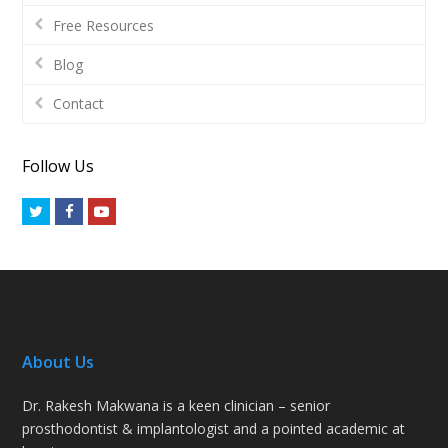
Free Resources
Blog
Contact
Follow Us
Twitter
Facebook
Youtube
About Us
Dr. Rakesh Makwana is a keen clinician – senior
prosthodontist & implantologist and a pointed academic at