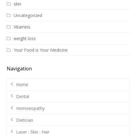
skin
Uncategorized
Vitamins
weight loss
Your Food is Your Medicine
Navigation
Home
Dental
Homoeopathy
Dietician
Laser : Skin : Hair