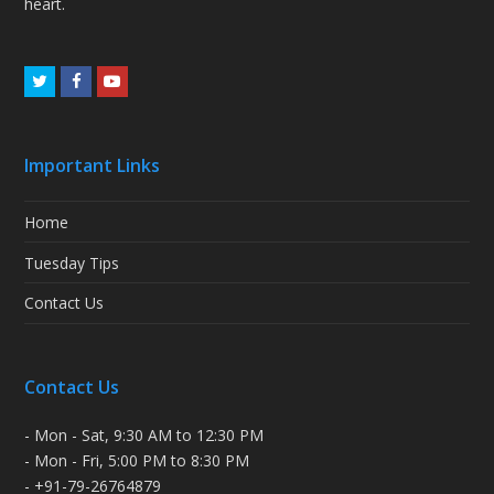
heart.
Twitter
Facebook
Youtube
Important Links
Home
Tuesday Tips
Contact Us
Contact Us
- Mon - Sat, 9:30 AM to 12:30 PM
- Mon - Fri, 5:00 PM to 8:30 PM
- +91-79-26764879