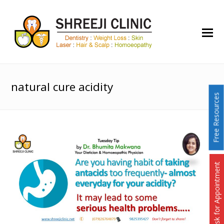
O
Mo
M
natural cure acidity
Free Resources
Ask for Appointment