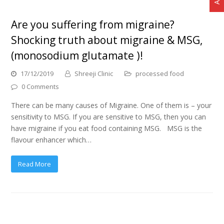
Are you suffering from migraine?
Shocking truth about migraine & MSG,
(monosodium glutamate )!
17/12/2019
Shreeji Clinic
processed food
0 Comments
There can be many causes of Migraine. One of them is – your
sensitivity to MSG. If you are sensitive to MSG, then you can
have migraine if you eat food containing MSG. MSG is the
flavour enhancer which…
Read More