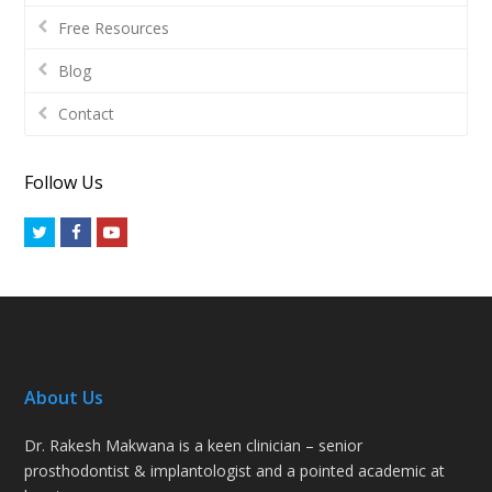
Free Resources
Blog
Contact
Follow Us
Twitter
Facebook
Youtube
About Us
Dr. Rakesh Makwana is a keen clinician – senior
prosthodontist & implantologist and a pointed academic at