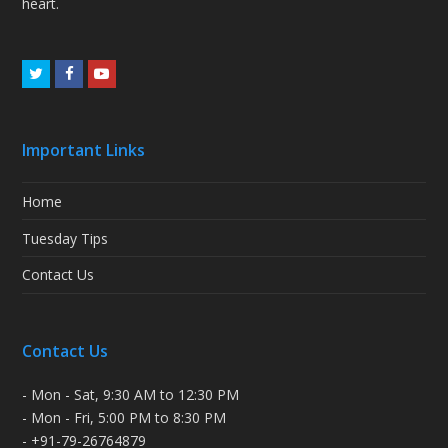
heart.
Twitter
Facebook
Youtube
Important Links
Home
Tuesday Tips
Contact Us
Contact Us
- Mon - Sat, 9:30 AM to 12:30 PM
- Mon - Fri, 5:00 PM to 8:30 PM
- +91-79-26764879