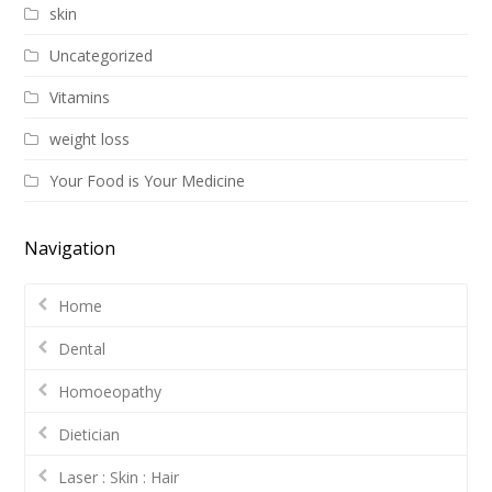
skin
Uncategorized
Vitamins
weight loss
Your Food is Your Medicine
Navigation
Home
Dental
Homoeopathy
Dietician
Laser : Skin : Hair