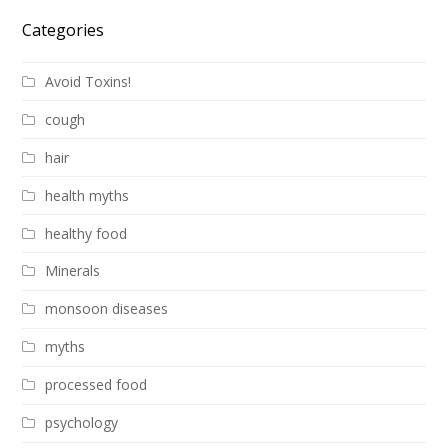
Categories
Avoid Toxins!
cough
hair
health myths
healthy food
Minerals
monsoon diseases
myths
processed food
psychology