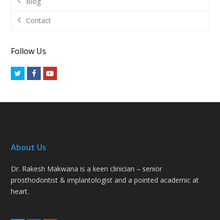
Blog
Contact
Follow Us
Twitter
Facebook
Youtube
About Us
Dr. Rakesh Makwana is a keen clinician – senior
prosthodontist & implantologist and a pointed academic at
heart.