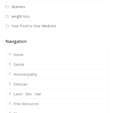
Vitamins
weight loss
Your Food is Your Medicine
Navigation
Home
Dental
Homoeopathy
Dietician
Laser : Skin : Hair
Free Resources