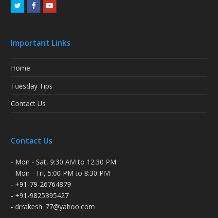
Twitter
Facebook
Youtube
Important Links
Home
Tuesday Tips
Contact Us
Contact Us
- Mon - Sat, 9:30 AM to 12:30 PM
- Mon - Fri, 5:00 PM to 8:30 PM
- +91-79-26764879
- +91-9825395427
- drrakesh_77@yahoo.com