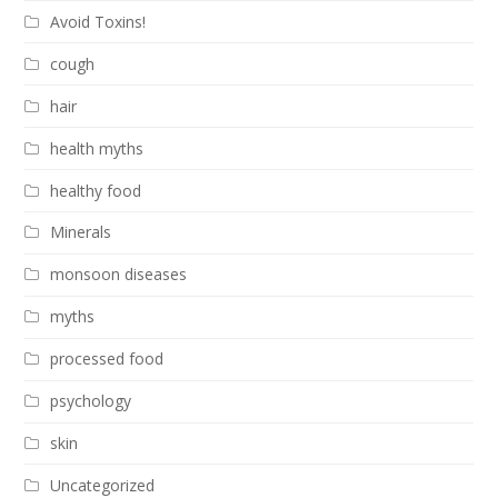
Avoid Toxins!
cough
hair
health myths
healthy food
Minerals
monsoon diseases
myths
processed food
psychology
skin
Uncategorized