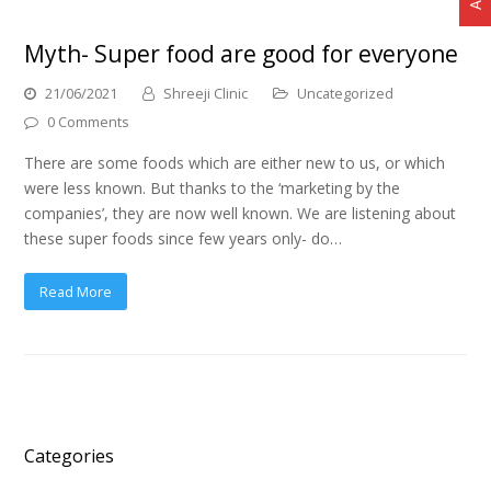
Myth- Super food are good for everyone
21/06/2021
Shreeji Clinic
Uncategorized
0 Comments
There are some foods which are either new to us, or which
were less known. But thanks to the ‘marketing by the
companies’, they are now well known. We are listening about
these super foods since few years only- do…
Read More
Categories