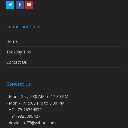
Twitter
Facebook
Youtube
Important Links
Home
Tuesday Tips
Contact Us
Contact Us
- Mon - Sat, 9:30 AM to 12:30 PM
- Mon - Fri, 5:00 PM to 8:30 PM
- +91-79-26764879
- +91-9825395427
- drrakesh_77@yahoo.com