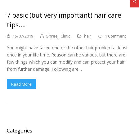
7 basic (but very important) hair care
tips….
15/07/2019
Shreeji Clinic
hair
1 Comment
You might have faced one or the other hair problem at least
once in your life time. Reason can be various, but there are
few things which you can modify and can protect your hair
from further damage. Following are…
Read More
Categories