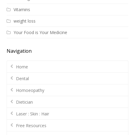
Vitamins
weight loss
Your Food is Your Medicine
Navigation
Home
Dental
Homoeopathy
Dietician
Laser : Skin : Hair
Free Resources