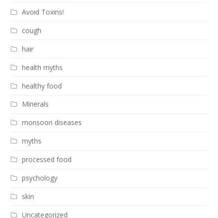
Avoid Toxins!
cough
hair
health myths
healthy food
Minerals
monsoon diseases
myths
processed food
psychology
skin
Uncategorized