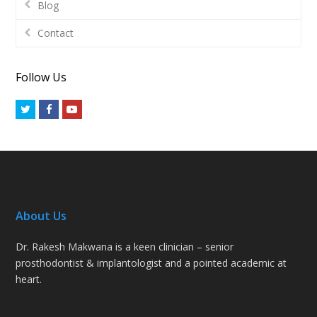
Blog
Contact
Follow Us
Twitter
Facebook
Youtube
About Us
Dr. Rakesh Makwana is a keen clinician – senior
prosthodontist & implantologist and a pointed academic at
heart.