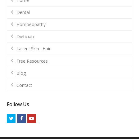
Home
Dental
Homoeopathy
Dietician
Laser : Skin : Hair
Free Resources
Blog
Contact
Follow Us
Twitter
Facebook
Youtube