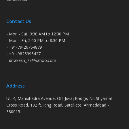
Contact Us
- Mon - Sat, 9:30 AM to 12:30 PM
- Mon - Fri, 5:00 PM to 8:30 PM
- +91-79-26764879
- +91-9825395427
- drrakesh_77@yahoo.com
Address
UL-4, Manibhadra Avenue, Off. Jivraj Bridge, Nr. Shyamal
Cross Road, 132 ft. Ring Road, Satelliete, Ahmedabad -
380015.