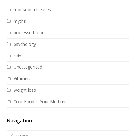
monsoon diseases
myths
processed food
psychology
skin
Uncategorized
Vitamins
weight loss
Your Food is Your Medicine
Navigation