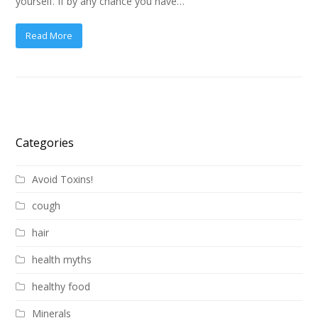
yourself. If by any chance you have…
Read More
Categories
Avoid Toxins!
cough
hair
health myths
healthy food
Minerals