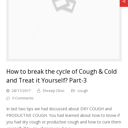
How to break the cycle of Cough & Cold
and Treat it Yourself? Part-3
28/11/2017
Shreeji Clinic
cough
0 Comments
In last two tips we had discussed about DRY COUGH and
PRODUCTIVE COUGH. You had learned about how to know if
you had dry cough or productive cough and how to cure them