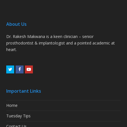
About Us
Dr. Rakesh Makwana is a keen clinician – senior
prosthodontist & implantologist and a pointed academic at
heart.
Twitter
Facebook
Youtube
Important Links
Home
Tuesday Tips
Contact Us