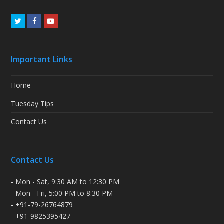
Twitter
Facebook
Youtube
Important Links
Home
Tuesday Tips
Contact Us
Contact Us
- Mon - Sat, 9:30 AM to 12:30 PM
- Mon - Fri, 5:00 PM to 8:30 PM
- +91-79-26764879
- +91-9825395427