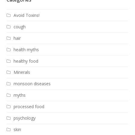
Avoid Toxins!
cough
hair
health myths
healthy food
Minerals
monsoon diseases
myths
processed food
psychology
skin