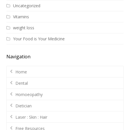
Uncategorized
Vitamins
weight loss
Your Food is Your Medicine
Navigation
Home
Dental
Homoeopathy
Dietician
Laser : Skin : Hair
Free Resources