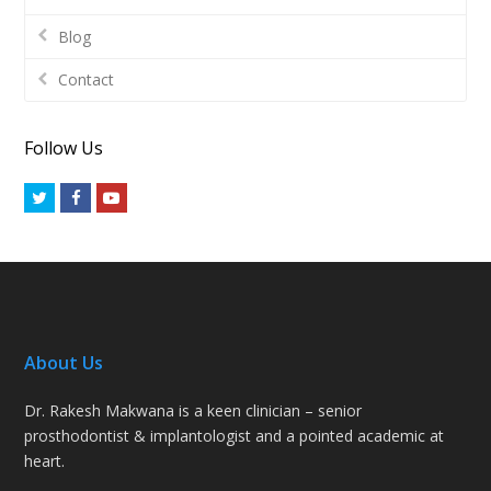
Blog
Contact
Follow Us
Twitter
Facebook
Youtube
About Us
Dr. Rakesh Makwana is a keen clinician – senior
prosthodontist & implantologist and a pointed academic at
heart.