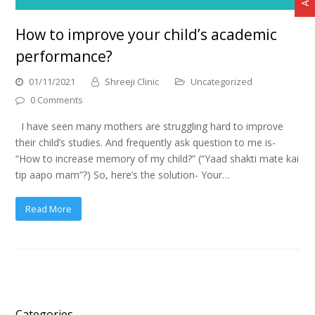
How to improve your child’s academic
performance?
01/11/2021
Shreeji Clinic
Uncategorized
0 Comments
I have seen many mothers are struggling hard to improve
their child’s studies. And frequently ask question to me is-
“How to increase memory of my child?” (“Yaad shakti mate kai
tip aapo mam”?) So, here’s the solution- Your…
Read More
Categories