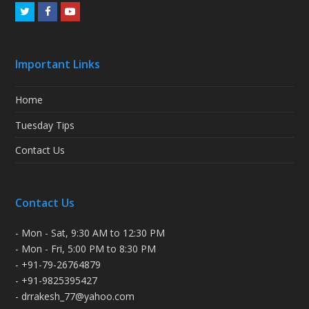
Twitter
Facebook
Youtube
Important Links
Home
Tuesday Tips
Contact Us
Contact Us
- Mon - Sat, 9:30 AM to 12:30 PM
- Mon - Fri, 5:00 PM to 8:30 PM
- +91-79-26764879
- +91-9825395427
- drrakesh_77@yahoo.com