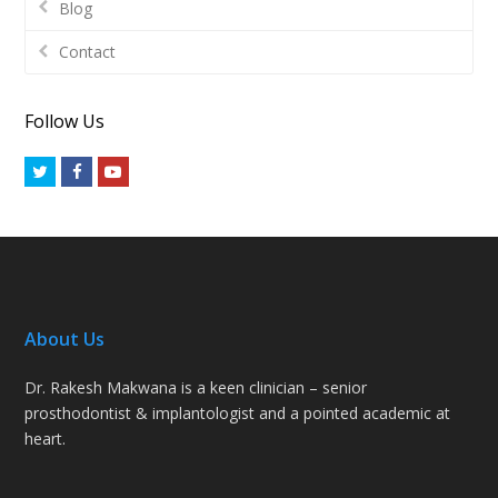
Blog
Contact
Follow Us
Twitter
Facebook
Youtube
About Us
Dr. Rakesh Makwana is a keen clinician – senior
prosthodontist & implantologist and a pointed academic at
heart.