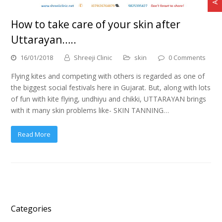
How to take care of your skin after
Uttarayan…..
16/01/2018
Shreeji Clinic
skin
0 Comments
Flying kites and competing with others is regarded as one of
the biggest social festivals here in Gujarat. But, along with lots
of fun with kite flying, undhiyu and chikki, UTTARAYAN brings
with it many skin problems like- SKIN TANNING…
Read More
Categories