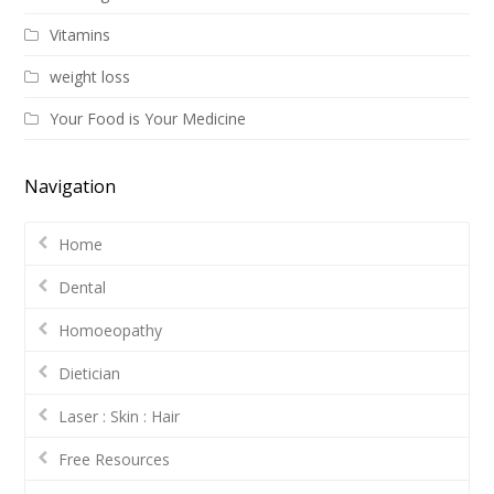
Vitamins
weight loss
Your Food is Your Medicine
Navigation
Home
Dental
Homoeopathy
Dietician
Laser : Skin : Hair
Free Resources