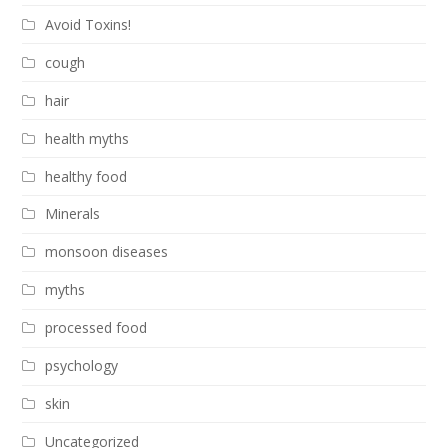
Avoid Toxins!
cough
hair
health myths
healthy food
Minerals
monsoon diseases
myths
processed food
psychology
skin
Uncategorized