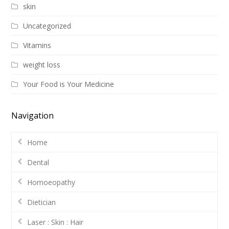
skin
Uncategorized
Vitamins
weight loss
Your Food is Your Medicine
Navigation
Home
Dental
Homoeopathy
Dietician
Laser : Skin : Hair