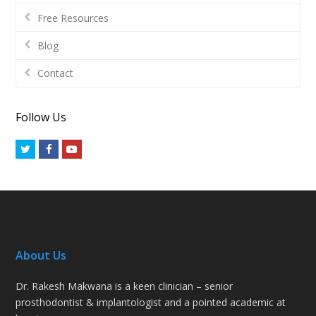
Free Resources
Blog
Contact
Follow Us
Twitter
Facebook
Youtube
About Us
Dr. Rakesh Makwana is a keen clinician – senior
prosthodontist & implantologist and a pointed academic at