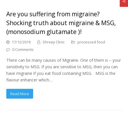
Are you suffering from migraine?
Shocking truth about migraine & MSG,
(monosodium glutamate )!
17/12/2019
Shreeji Clinic
processed food
0 Comments
There can be many causes of Migraine. One of them is – your
sensitivity to MSG. If you are sensitive to MSG, then you can
have migraine if you eat food containing MSG. MSG is the
flavour enhancer which…
Read More