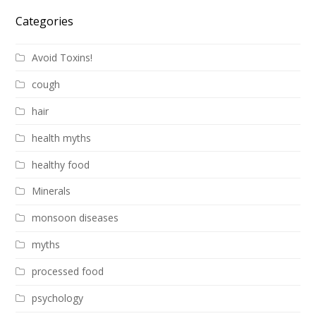
Categories
Avoid Toxins!
cough
hair
health myths
healthy food
Minerals
monsoon diseases
myths
processed food
psychology