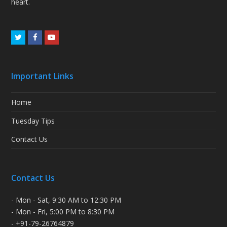
heart.
Twitter
Facebook
Youtube
Important Links
Home
Tuesday Tips
Contact Us
Contact Us
- Mon - Sat, 9:30 AM to 12:30 PM
- Mon - Fri, 5:00 PM to 8:30 PM
- +91-79-26764879