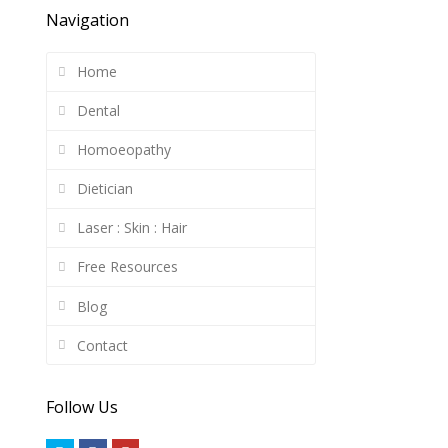
Navigation
Home
Dental
Homoeopathy
Dietician
Laser : Skin : Hair
Free Resources
Blog
Contact
Follow Us