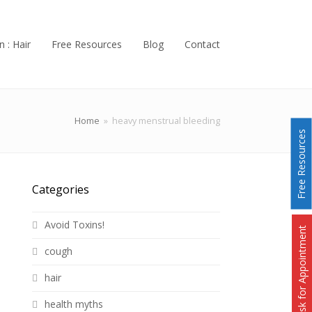
n : Hair
Free Resources
Blog
Contact
Home
»
heavy menstrual bleeding
Free Resources
Categories
Avoid Toxins!
Ask for Appointment
cough
hair
health myths