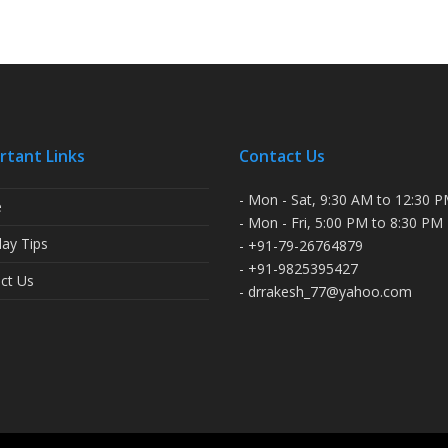
rtant Links
Contact Us
- Mon - Sat, 9:30 AM to 12:30 
e
- Mon - Fri, 5:00 PM to 8:30 PM
ay Tips
- +91-79-26764879
- +91-9825395427
ct Us
- drrakesh_77@yahoo.com