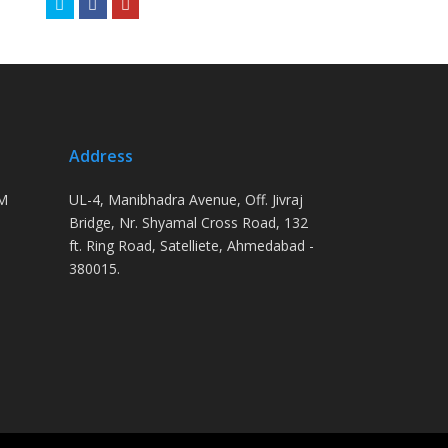
Twitter
Facebook
Youtube
Address
PM
UL-4, Manibhadra Avenue, Off. Jivraj
Bridge, Nr. Shyamal Cross Road, 132
ft. Ring Road, Satelliete, Ahmedabad -
380015.