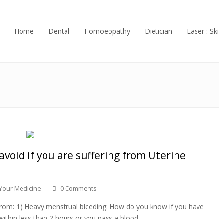
Home
Dental
Homoeopathy
Dietician
Laser : Ski
 avoid if you are suffering from Uterine
 Your Medicine
0 Comments
g from: 1) Heavy menstrual bleeding: How do you know if you have
within less than 2 hours or you pass a blood…