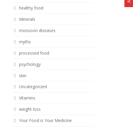
healthy food
Minerals
monsoon diseases
myths
processed food
psychology
skin
Uncategorized
Vitamins
weight loss
Your Food is Your Medicine