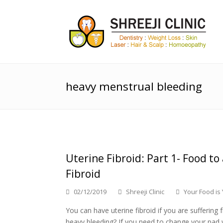
heavy menstrual bleeding
Uterine Fibroid: Part 1- Food to
Fibroid
02/12/2019
Shreeji Clinic
Your Food is
You can have uterine fibroid if you are sufferin
heavy bleeding? If you need to change your pad 