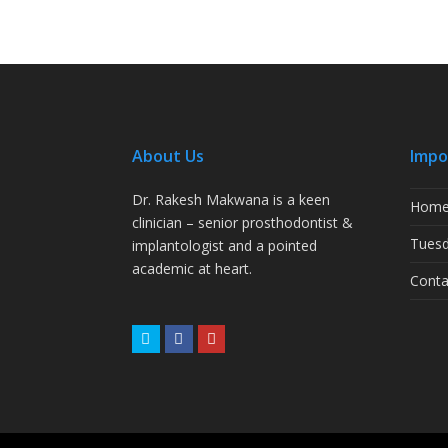
About Us
Impo
Dr. Rakesh Makwana is a keen
Hom
clinician – senior prosthodontist &
Tuesd
implantologist and a pointed
academic at heart.
Conta
Twitter
Facebook
Youtube