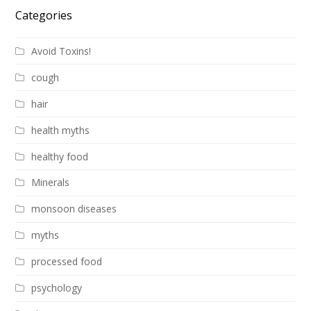
Categories
Avoid Toxins!
cough
hair
health myths
healthy food
Minerals
monsoon diseases
myths
processed food
psychology