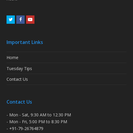
Twitter
Facebook
Youtube
Important Links
Home
Tuesday Tips
Contact Us
Contact Us
- Mon - Sat, 9:30 AM to 12:30 PM
- Mon - Fri, 5:00 PM to 8:30 PM
- +91-79-26764879