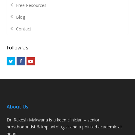
Free Resources
Blog
Contact
Follow Us
Twitter
Facebook
Youtube
About Us
Dr. Rakesh Makwana is a keen clinician – senior
prosthodontist & implantologist and a pointed academic at
heart.