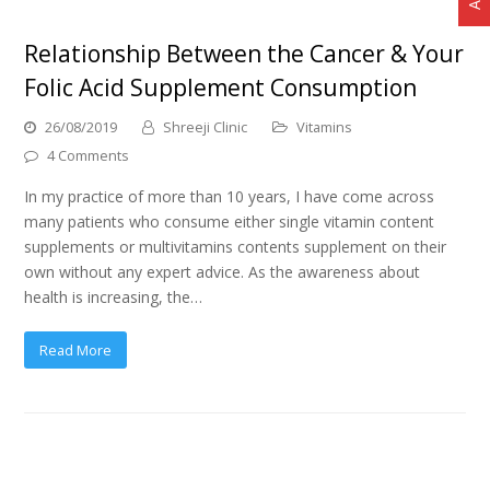
Relationship Between the Cancer & Your
Folic Acid Supplement Consumption
26/08/2019
Shreeji Clinic
Vitamins
4 Comments
In my practice of more than 10 years, I have come across
many patients who consume either single vitamin content
supplements or multivitamins contents supplement on their
own without any expert advice. As the awareness about
health is increasing, the…
Read More