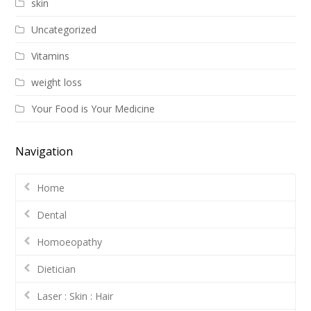
skin
Uncategorized
Vitamins
weight loss
Your Food is Your Medicine
Navigation
Home
Dental
Homoeopathy
Dietician
Laser : Skin : Hair