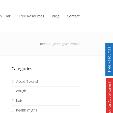
n : Hair
Free Resources
Blog
Contact
Home
»
green gram whole
Free Resources
Categories
Avoid Toxins!
Ask for Appointment
cough
hair
health myths