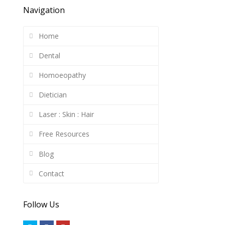
Navigation
Home
Dental
Homoeopathy
Dietician
Laser : Skin : Hair
Free Resources
Blog
Contact
Follow Us