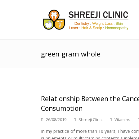
green gram whole
Relationship Between the Cance
Consumption
26/08/2019
Shreeji Clinic
Vitamins
In my practice of more than 10 years, I have c
supplements or multivitamins contents suppleme