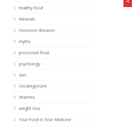
healthy food
Minerals
monsoon diseases
myths
processed food
psychology
skin
Uncategorized
Vitamins
weight loss
Your Food is Your Medicine