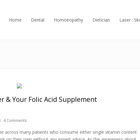
Home
Dental
Homoeopathy
Dietician
Laser : Ski
r & Your Folic Acid Supplement
4 Comments
ome across many patients who consume either single vitamin content
nt on their own without any expert advice. As the awareness about