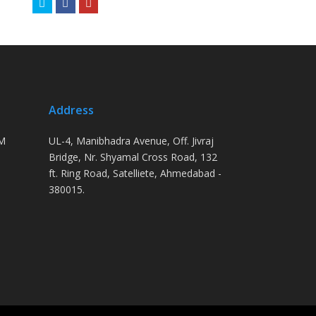
Twitter
Facebook
Youtube
Address
PM
UL-4, Manibhadra Avenue, Off. Jivraj
Bridge, Nr. Shyamal Cross Road, 132
ft. Ring Road, Satelliete, Ahmedabad -
380015.