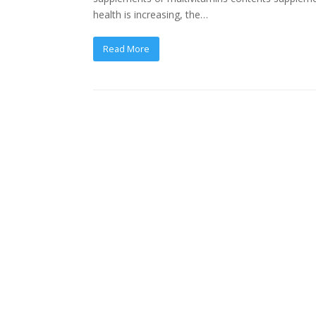
health is increasing, the…
Read More