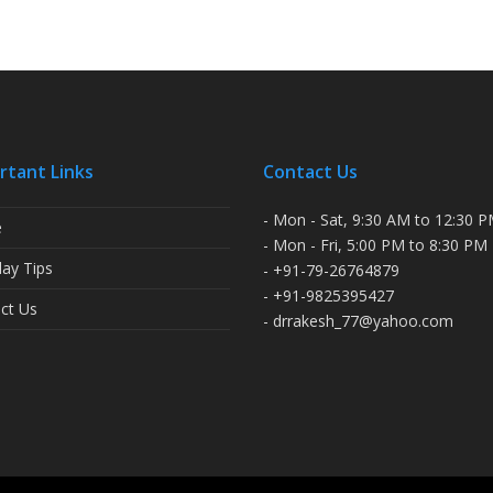
rtant Links
Contact Us
- Mon - Sat, 9:30 AM to 12:30 
e
- Mon - Fri, 5:00 PM to 8:30 PM
ay Tips
- +91-79-26764879
- +91-9825395427
ct Us
- drrakesh_77@yahoo.com