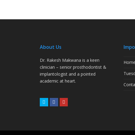
About Us
Impo
Dr. Rakesh Makwana is a keen
Hom
clinician – senior prosthodontist &
Tuesd
implantologist and a pointed
academic at heart.
Conta
Twitter
Facebook
Youtube