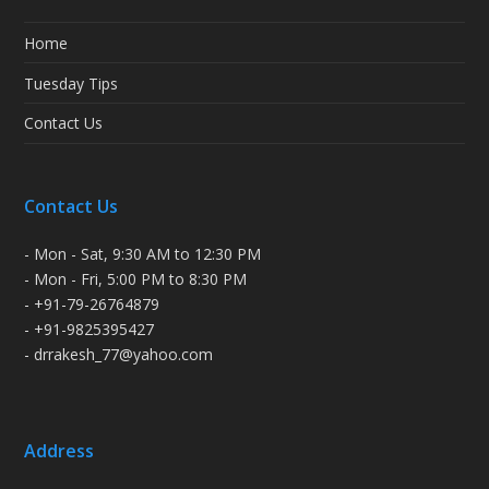
Home
Tuesday Tips
Contact Us
Contact Us
- Mon - Sat, 9:30 AM to 12:30 PM
- Mon - Fri, 5:00 PM to 8:30 PM
- +91-79-26764879
- +91-9825395427
- drrakesh_77@yahoo.com
Address