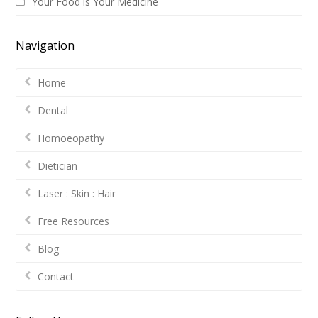
Your Food is Your Medicine
Navigation
Home
Dental
Homoeopathy
Dietician
Laser : Skin : Hair
Free Resources
Blog
Contact