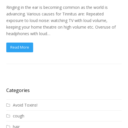
Ringing in the ear is becoming common as the world is
advancing. Various causes for Tinnitus are: Repeated
exposure to loud noise: watching TV with loud volume,
keeping your home theatre on high volume etc. Overuse of
headphones with loud…
Read More
Categories
Avoid Toxins!
cough
hair