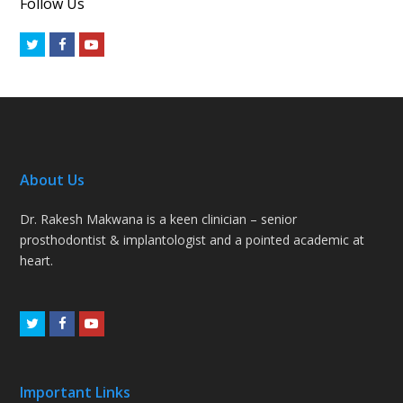
Follow Us
Twitter
Facebook
Youtube
About Us
Dr. Rakesh Makwana is a keen clinician – senior
prosthodontist & implantologist and a pointed academic at
heart.
Twitter
Facebook
Youtube
Important Links