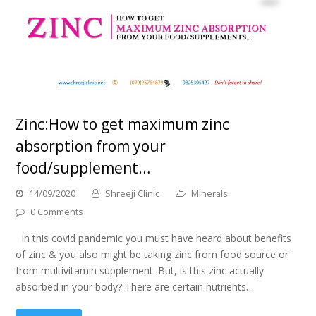
Zinc:How to get maximum zinc
absorption from your
food/supplement…
14/09/2020
Shreeji Clinic
Minerals
0 Comments
In this covid pandemic you must have heard about benefits
of zinc & you also might be taking zinc from food source or
from multivitamin supplement. But, is this zinc actually
absorbed in your body? There are certain nutrients…