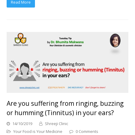
Read More
Are you suffering from ringing, buzzing
or humming (Tinnitus) in your ears?
14/10/2019
Shreeji Clinic
Your Food is Your Medicine
0 Comments