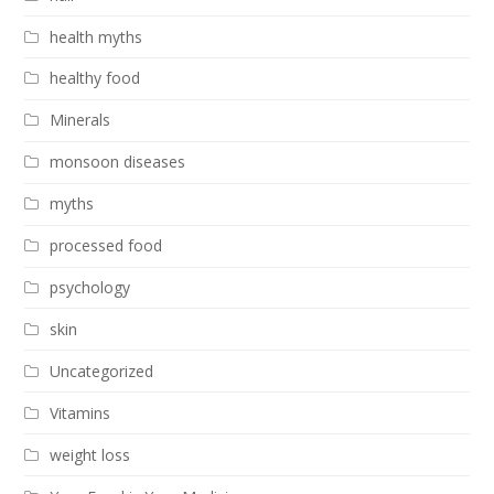
health myths
healthy food
Minerals
monsoon diseases
myths
processed food
psychology
skin
Uncategorized
Vitamins
weight loss