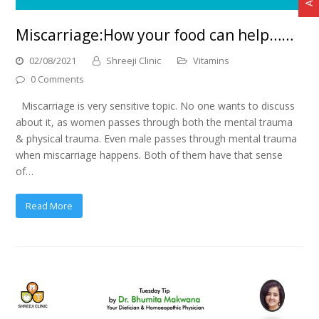
Miscarriage:How your food can help……
02/08/2021
Shreeji Clinic
Vitamins
0 Comments
Miscarriage is very sensitive topic. No one wants to discuss
about it, as women passes through both the mental trauma
& physical trauma. Even male passes through mental trauma
when miscarriage happens. Both of them have that sense
of…
Read More