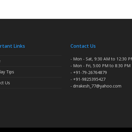
rtant Links
Contact Us
- Mon - Sat, 9:30 AM to 12:30 
e
- Mon - Fri, 5:00 PM to 8:30 PM
ay Tips
- +91-79-26764879
- +91-9825395427
ct Us
- drrakesh_77@yahoo.com