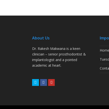
About Us
Impo
Dr. Rakesh Makwana is a keen
Hom
clinician – senior prosthodontist &
Tuesd
implantologist and a pointed
academic at heart.
Conta
Twitter
Facebook
Youtube