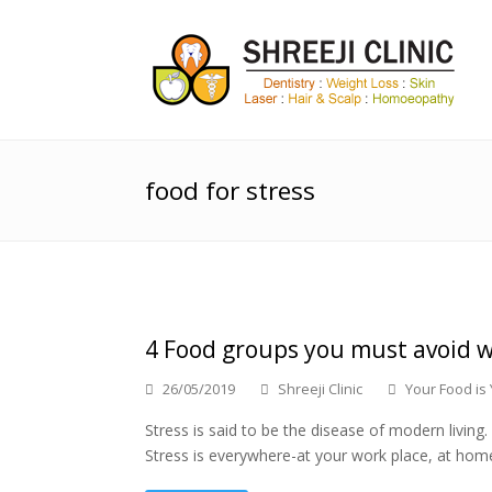
food for stress
4 Food groups you must avoid w
26/05/2019
Shreeji Clinic
Your Food is
Stress is said to be the disease of modern livi
Stress is everywhere-at your work place, at home