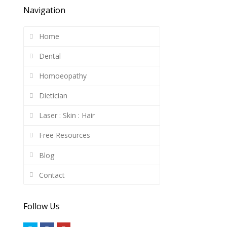
Navigation
Home
Dental
Homoeopathy
Dietician
Laser : Skin : Hair
Free Resources
Blog
Contact
Follow Us