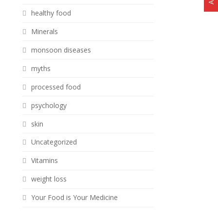
healthy food
Minerals
monsoon diseases
myths
processed food
psychology
skin
Uncategorized
Vitamins
weight loss
Your Food is Your Medicine