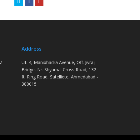
Twitter
Facebook
Youtube
Address
PM
UL-4, Manibhadra Avenue, Off. Jivraj
Bridge, Nr. Shyamal Cross Road, 132
ft. Ring Road, Satelliete, Ahmedabad -
380015.