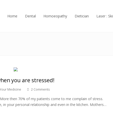
Home
Dental
Homoeopathy
Dietician
Laser : Ski
hen you are stressed!
 Your Medicine
2 Comments
ng. More then 70% of my patients come to me complain of stress.
, in your personal relationship and even in the kitchen. Mothers…