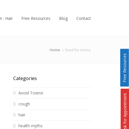
n : Hair
Free Resources
Blog
Contact
Home
»
food for stress
Free Resources
Categories
Avoid Toxins!
Ask for Appointment
cough
hair
health myths