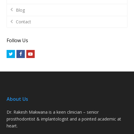
Blog
Contact
Follow Us
Twitter
Facebook
Youtube
About Us
Dr. Rakesh Makwana is a keen clinician – senior
prosthodontist & implantologist and a pointed academic at
heart.