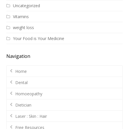
Uncategorized
Vitamins
weight loss
Your Food is Your Medicine
Navigation
Home
Dental
Homoeopathy
Dietician
Laser : Skin : Hair
Free Resources