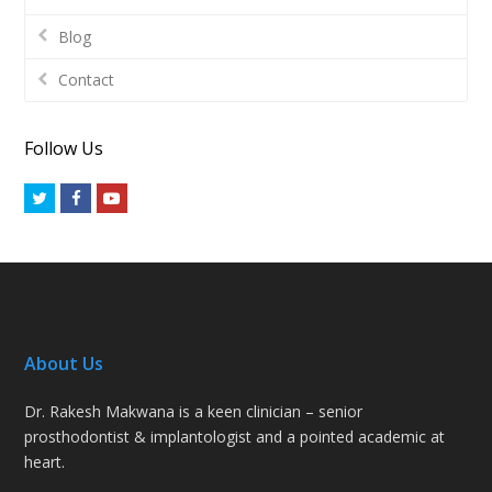
Blog
Contact
Follow Us
Twitter
Facebook
Youtube
About Us
Dr. Rakesh Makwana is a keen clinician – senior
prosthodontist & implantologist and a pointed academic at
heart.