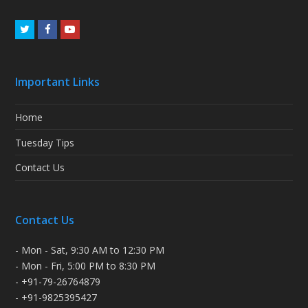
Twitter
Facebook
Youtube
Important Links
Home
Tuesday Tips
Contact Us
Contact Us
- Mon - Sat, 9:30 AM to 12:30 PM
- Mon - Fri, 5:00 PM to 8:30 PM
- +91-79-26764879
- +91-9825395427