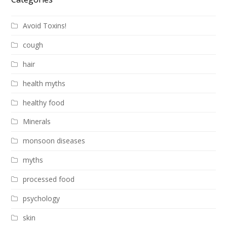
Avoid Toxins!
cough
hair
health myths
healthy food
Minerals
monsoon diseases
myths
processed food
psychology
skin