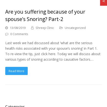
Are you suffering because of your
spouse’s Snoring? Part-2
13/08/2019
Shreeji Clinic
Uncategorized
0 Comments
Last week we had discussed about ‘what are the serious
health risks associated with your spouse’s snoring’ in Part 1.
To re-view the tip, just click here. Today we will discuss about:
various types of snoring according to causative factors.…
Read More
Categories