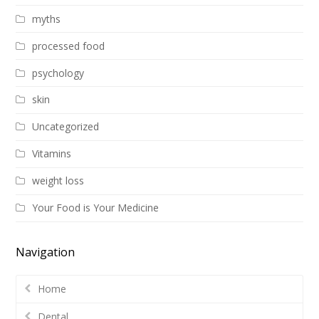
myths
processed food
psychology
skin
Uncategorized
Vitamins
weight loss
Your Food is Your Medicine
Navigation
Home
Dental