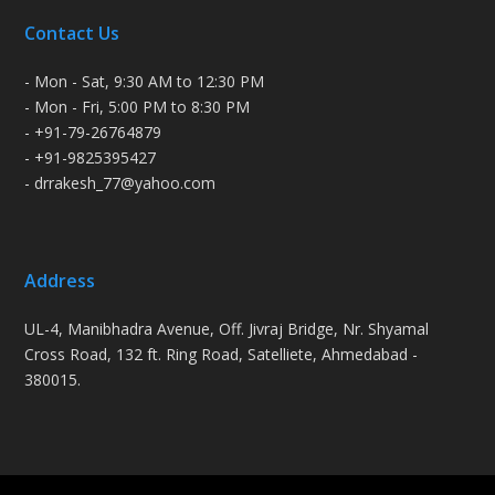
Contact Us
- Mon - Sat, 9:30 AM to 12:30 PM
- Mon - Fri, 5:00 PM to 8:30 PM
- +91-79-26764879
- +91-9825395427
- drrakesh_77@yahoo.com
Address
UL-4, Manibhadra Avenue, Off. Jivraj Bridge, Nr. Shyamal
Cross Road, 132 ft. Ring Road, Satelliete, Ahmedabad -
380015.