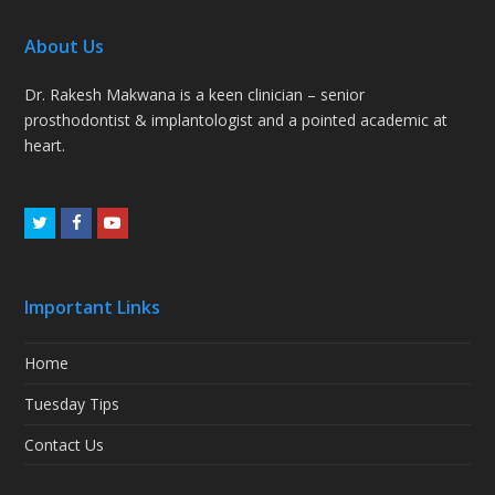
About Us
Dr. Rakesh Makwana is a keen clinician – senior
prosthodontist & implantologist and a pointed academic at
heart.
Twitter
Facebook
Youtube
Important Links
Home
Tuesday Tips
Contact Us