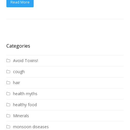
Read More
Categories
Avoid Toxins!
cough
hair
health myths
healthy food
Minerals
monsoon diseases