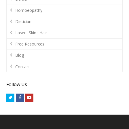
Homoeopathy
Dietician
Laser : Skin : Hair
Free Resources
Blog
Contact
Follow Us
Twitter
Facebook
Youtube