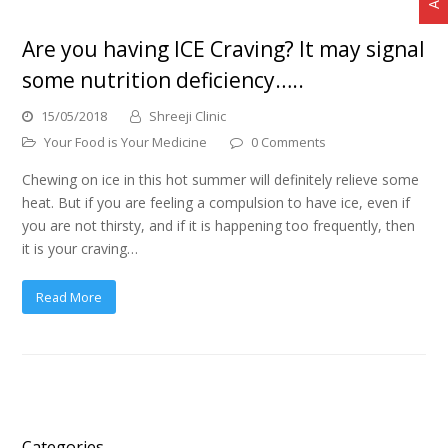
Are you having ICE Craving? It may signal
some nutrition deficiency…..
15/05/2018
Shreeji Clinic
Your Food is Your Medicine
0 Comments
Chewing on ice in this hot summer will definitely relieve some
heat. But if you are feeling a compulsion to have ice, even if
you are not thirsty, and if it is happening too frequently, then
it is your craving…
Read More
Categories