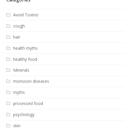
Avoid Toxins!
cough
hair
health myths
healthy food
Minerals
monsoon diseases
myths
processed food
psychology
skin