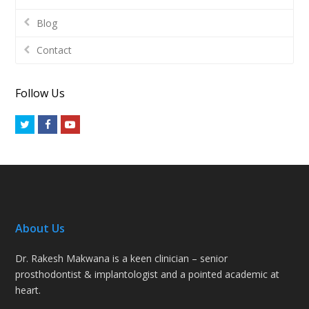
Blog
Contact
Follow Us
Twitter
Facebook
Youtube
About Us
Dr. Rakesh Makwana is a keen clinician – senior
prosthodontist & implantologist and a pointed academic at
heart.