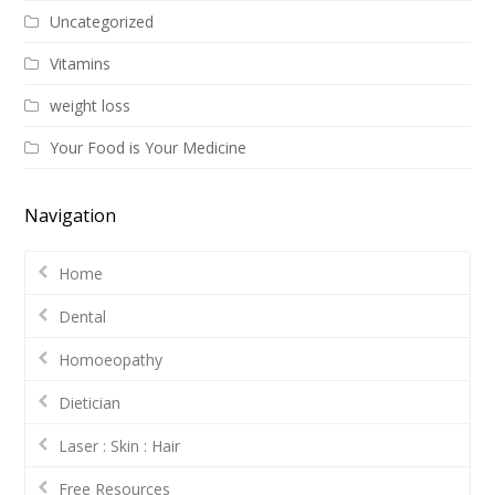
Uncategorized
Vitamins
weight loss
Your Food is Your Medicine
Navigation
Home
Dental
Homoeopathy
Dietician
Laser : Skin : Hair
Free Resources