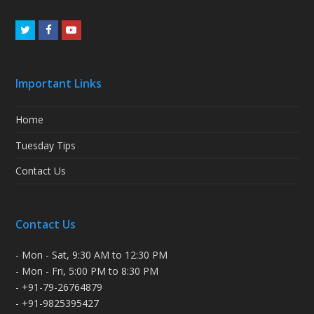
Twitter
Facebook
Youtube
Important Links
Home
Tuesday Tips
Contact Us
Contact Us
- Mon - Sat, 9:30 AM to 12:30 PM
- Mon - Fri, 5:00 PM to 8:30 PM
- +91-79-26764879
- +91-9825395427