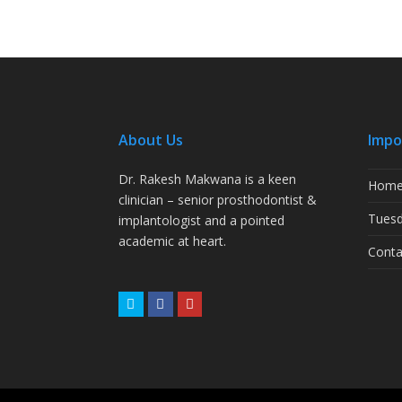
About Us
Impo
Dr. Rakesh Makwana is a keen
Hom
clinician – senior prosthodontist &
Tuesd
implantologist and a pointed
academic at heart.
Conta
Twitter
Facebook
Youtube