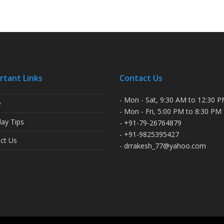
rtant Links
Contact Us
- Mon - Sat, 9:30 AM to 12:30 
e
- Mon - Fri, 5:00 PM to 8:30 PM
ay Tips
- +91-79-26764879
- +91-9825395427
ct Us
- drrakesh_77@yahoo.com