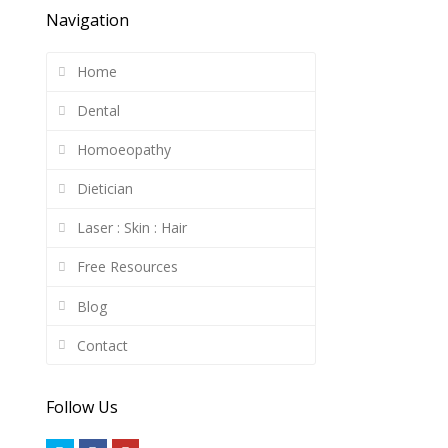
Navigation
Home
Dental
Homoeopathy
Dietician
Laser : Skin : Hair
Free Resources
Blog
Contact
Follow Us