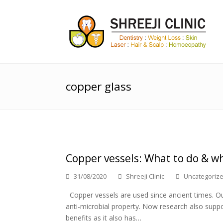
copper glass
Copper vessels: What to do & w
31/08/2020
Shreeji Clinic
Uncategoriz
Copper vessels are used since ancient times. Our
anti-microbial property. Now research also suppo
benefits as it also has…