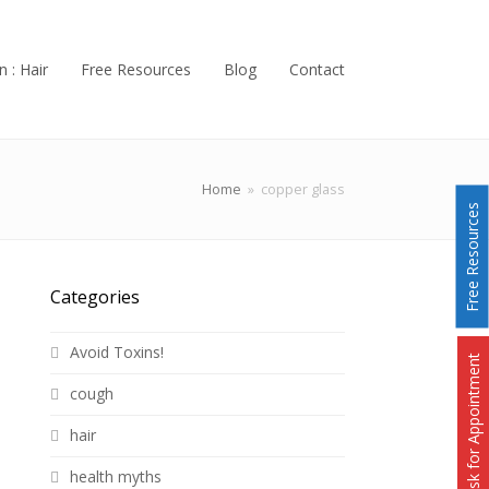
n : Hair
Free Resources
Blog
Contact
Home
»
copper glass
Free Resources
Categories
Avoid Toxins!
Ask for Appointment
cough
hair
health myths