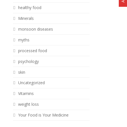
healthy food
Minerals
monsoon diseases
myths
processed food
psychology
skin
Uncategorized
Vitamins
weight loss
Your Food is Your Medicine