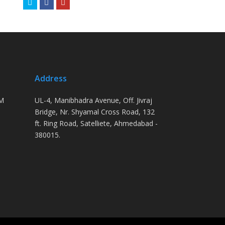
Twitter
Facebook
Youtube
Address
PM
UL-4, Manibhadra Avenue, Off. Jivraj
Bridge, Nr. Shyamal Cross Road, 132
ft. Ring Road, Satelliete, Ahmedabad -
380015.