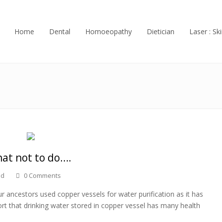
Home
Dental
Homoeopathy
Dietician
Laser : Ski
hat not to do….
ed
0 Comments
 ancestors used copper vessels for water purification as it has
rt that drinking water stored in copper vessel has many health