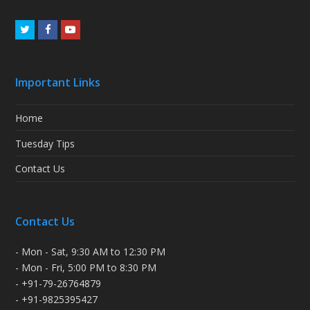
Twitter
Facebook
Youtube
Important Links
Home
Tuesday Tips
Contact Us
Contact Us
- Mon - Sat, 9:30 AM to 12:30 PM
- Mon - Fri, 5:00 PM to 8:30 PM
- +91-79-26764879
- +91-9825395427