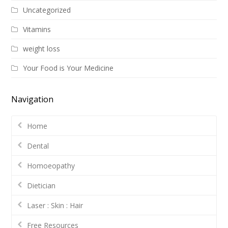
Uncategorized
Vitamins
weight loss
Your Food is Your Medicine
Navigation
Home
Dental
Homoeopathy
Dietician
Laser : Skin : Hair
Free Resources