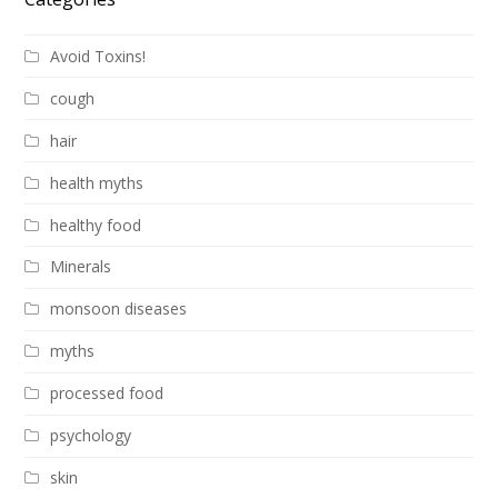
Avoid Toxins!
cough
hair
health myths
healthy food
Minerals
monsoon diseases
myths
processed food
psychology
skin