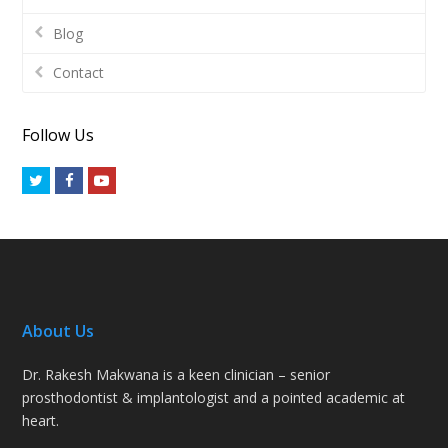
Blog
Contact
Follow Us
Twitter
Facebook
Youtube
About Us
Dr. Rakesh Makwana is a keen clinician – senior
prosthodontist & implantologist and a pointed academic at
heart.