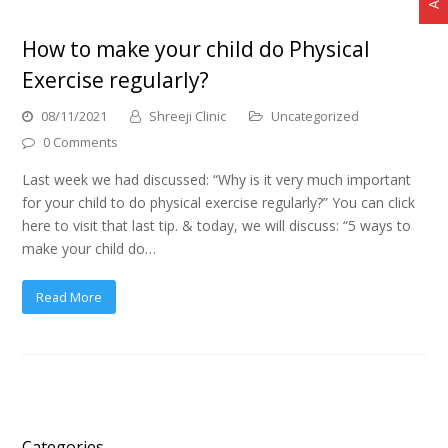
How to make your child do Physical
Exercise regularly?
08/11/2021
Shreeji Clinic
Uncategorized
0 Comments
Last week we had discussed: “Why is it very much important
for your child to do physical exercise regularly?” You can click
here to visit that last tip. & today, we will discuss: “5 ways to
make your child do…
Read More
Categories