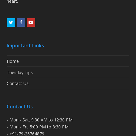
heart.
Twitter
Facebook
Youtube
Important Links
Home
Tuesday Tips
Contact Us
Contact Us
- Mon - Sat, 9:30 AM to 12:30 PM
- Mon - Fri, 5:00 PM to 8:30 PM
- +91-79-26764879