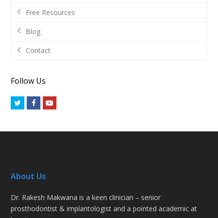
Free Resources
Blog
Contact
Follow Us
Twitter
Facebook
Youtube
About Us
Dr. Rakesh Makwana is a keen clinician – senior
prosthodontist & implantologist and a pointed academic at