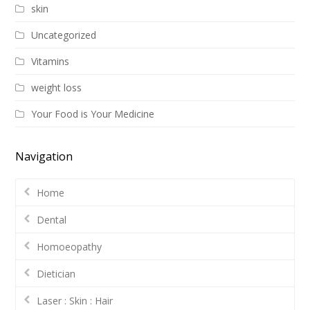
skin
Uncategorized
Vitamins
weight loss
Your Food is Your Medicine
Navigation
Home
Dental
Homoeopathy
Dietician
Laser : Skin : Hair