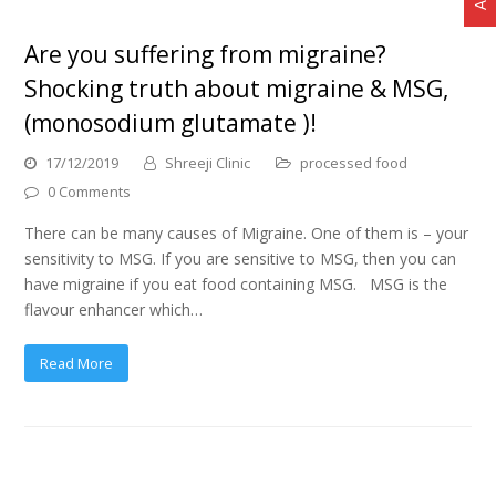
Are you suffering from migraine?
Shocking truth about migraine & MSG,
(monosodium glutamate )!
17/12/2019
Shreeji Clinic
processed food
0 Comments
There can be many causes of Migraine. One of them is – your
sensitivity to MSG. If you are sensitive to MSG, then you can
have migraine if you eat food containing MSG. MSG is the
flavour enhancer which…
Read More