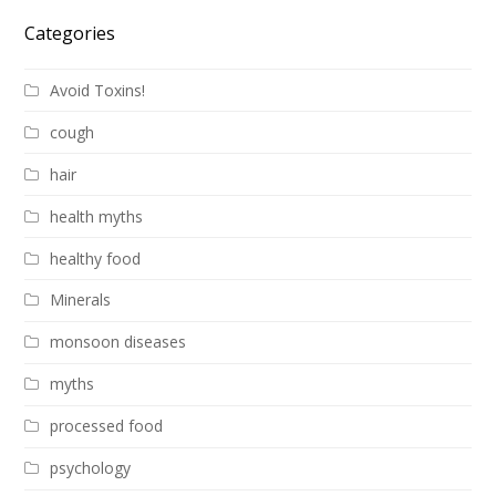
Categories
Avoid Toxins!
cough
hair
health myths
healthy food
Minerals
monsoon diseases
myths
processed food
psychology