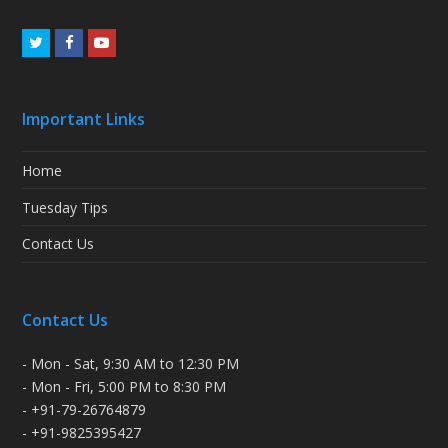
Twitter
Facebook
Youtube
Important Links
Home
Tuesday Tips
Contact Us
Contact Us
- Mon - Sat, 9:30 AM to 12:30 PM
- Mon - Fri, 5:00 PM to 8:30 PM
- +91-79-26764879
- +91-9825395427