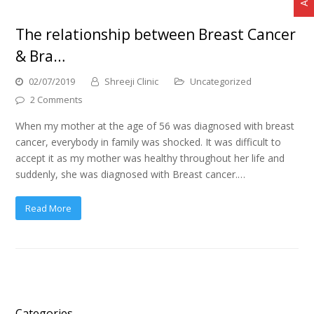
The relationship between Breast Cancer
& Bra…
02/07/2019
Shreeji Clinic
Uncategorized
2 Comments
When my mother at the age of 56 was diagnosed with breast
cancer, everybody in family was shocked. It was difficult to
accept it as my mother was healthy throughout her life and
suddenly, she was diagnosed with Breast cancer.…
Read More
Categories