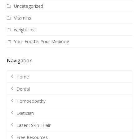
Uncategorized
Vitamins
weight loss
Your Food is Your Medicine
Navigation
Home
Dental
Homoeopathy
Dietician
Laser : Skin : Hair
Free Resources