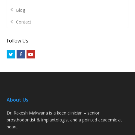
Blog
Contact
Follow Us
Twitter
Facebook
Youtube
About Us
Dr. Rakesh Makwana is a keen clinician – senior
prosthodontist & implantologist and a pointed academic at
heart.