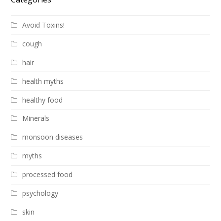
Avoid Toxins!
cough
hair
health myths
healthy food
Minerals
monsoon diseases
myths
processed food
psychology
skin