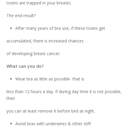
toxins are trapped in your breasts.
The end result?
After many years of bra use, if these toxins get
accumulated, there is increased chances
of developing breast cancer.
What can you do?
Wear bra as little as possible- that is
less than 12 hours a day. If during day time it is not possible,
then
you can at least remove it before bed at night.
Avoid bras with underwires & other stiff