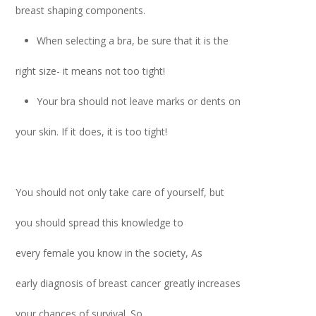
breast shaping components.
When selecting a bra, be sure that it is the
right size- it means not too tight!
Your bra should not leave marks or dents on
your skin. If it does, it is too tight!
You should not only take care of yourself, but
you should spread this knowledge to
every female you know in the society, As
early diagnosis of breast cancer greatly increases
your chances of survival. So,