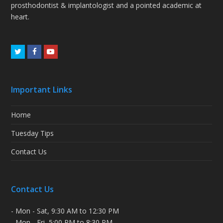
prosthodontist & implantologist and a pointed academic at
heart.
Twitter
Facebook
Youtube
Important Links
Home
Tuesday Tips
Contact Us
Contact Us
- Mon - Sat, 9:30 AM to 12:30 PM
- Mon - Fri, 5:00 PM to 8:30 PM