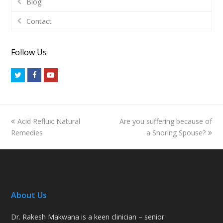
Blog
Contact
Follow Us
Twitter
Facebook
Youtube
previous
next
Acid Reflux: Natural
Are you suffering because of
post:
post:
Remedies
a Snoring Spouse?
About Us
Dr. Rakesh Makwana is a keen clinician – senior