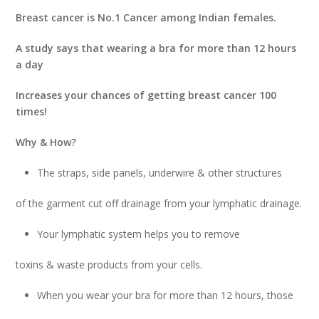
Breast cancer is No.1 Cancer among Indian females.
A study says that wearing a bra for more than 12 hours
a day
Increases your chances of getting breast cancer 100
times!
Why & How?
The straps, side panels, underwire & other structures
of the garment cut off drainage from your lymphatic drainage.
Your lymphatic system helps you to remove
toxins & waste products from your cells.
When you wear your bra for more than 12 hours, those