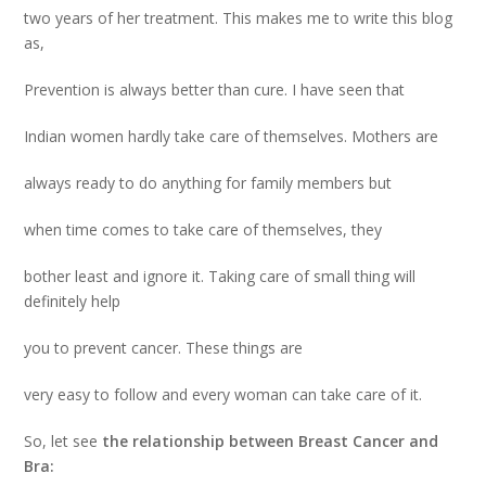
two years of her treatment. This makes me to write this blog
as,
Prevention is always better than cure
. I have seen that
Indian women hardly take care of themselves. Mothers are
always ready to do anything for family members but
when time comes to take care of themselves, they
bother least and ignore it. Taking care of small thing will
definitely help
you to prevent cancer. These things are
very easy to follow and every woman can take care of it.
So, let see
the relationship between Breast Cancer and
Bra: