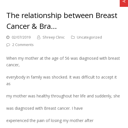
The relationship between Breast
Cancer & Bra…
02/07/2019
Shreeji Clinic
Uncategorized
2 Comments
When my mother at the age of 56 was diagnosed with breast
cancer,
everybody in family was shocked. It was difficult to accept it
as
my mother was healthy throughout her life and suddenly, she
was diagnosed with Breast cancer. I have
experienced the pain of losing my mother after