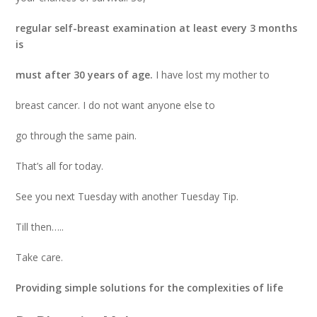
regular self-breast examination at least every 3 months
is
must after 30 years of age.
I have lost my mother to
breast cancer. I do not want anyone else to
go through the same pain.
That’s all for today.
See you next Tuesday with another Tuesday Tip.
Till then…..
Take care.
Providing simple solutions for the complexities of life