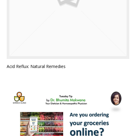
Acid Reflux: Natural Remedies