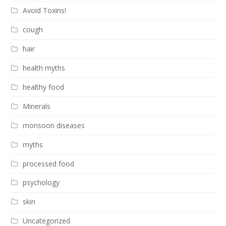
Avoid Toxins!
cough
hair
health myths
healthy food
Minerals
monsoon diseases
myths
processed food
psychology
skin
Uncategorized