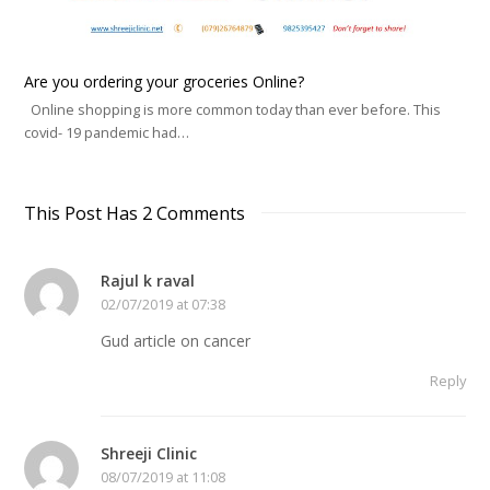
Are you ordering your groceries Online?
Online shopping is more common today than ever before. This
covid- 19 pandemic had…
This Post Has 2 Comments
Rajul k raval
02/07/2019 at 07:38
Gud article on cancer
Reply
Shreeji Clinic
08/07/2019 at 11:08