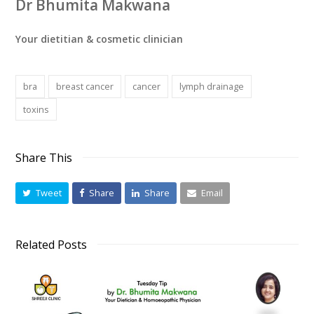
Dr Bhumita Makwana
Your dietitian & cosmetic clinician
bra
breast cancer
cancer
lymph drainage
toxins
Share This
Tweet
Share
Share
Email
Related Posts