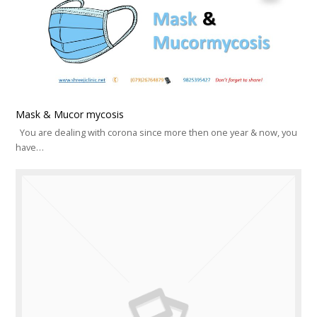
Mask & Mucor mycosis
You are dealing with corona since more then one year & now, you
have…