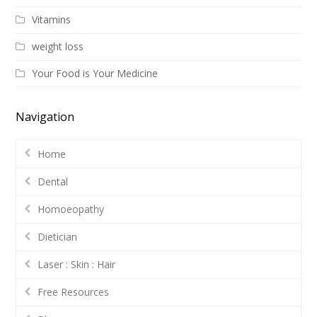
Vitamins
weight loss
Your Food is Your Medicine
Navigation
Home
Dental
Homoeopathy
Dietician
Laser : Skin : Hair
Free Resources