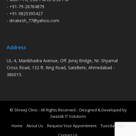
- +91-79-26764879
- +91-9825395427
- drrakesh_77@yahoo.com
Address
UL-4, Manibhadra Avenue, Off. Jivraj Bridge, Nr. Shyamal
Cross Road, 132 ft. Ring Road, Satelliete, Ahmedabad -
380015.
© Shreeji Clinic - All Rights Reserved :: Designed & Developed by
Swastik IT Solutions
Home
About Us
Request Your Appointment
Tuesday Tips
Contact Us