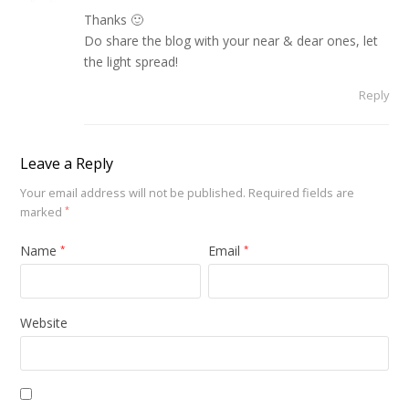
Thanks 🙂
Do share the blog with your near & dear ones, let
the light spread!
Reply
Leave a Reply
Your email address will not be published.
Required fields are
marked
*
Name
Email
*
*
Website