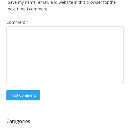
Save my name, email, and website in this browser for the
next time I comment.
Comment
*
Categories