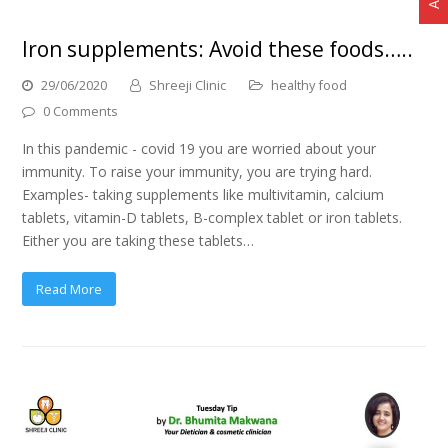
Iron supplements: Avoid these foods…..
29/06/2020
Shreeji Clinic
healthy food
0 Comments
In this pandemic - covid 19 you are worried about your
immunity. To raise your immunity, you are trying hard.
Examples- taking supplements like multivitamin, calcium
tablets, vitamin-D tablets, B-complex tablet or iron tablets.
Either you are taking these tablets…
Read More