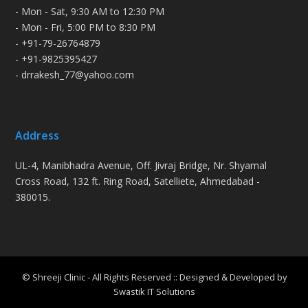
- Mon - Sat, 9:30 AM to 12:30 PM
- Mon - Fri, 5:00 PM to 8:30 PM
- +91-79-26764879
- +91-9825395427
- drrakesh_77@yahoo.com
Address
UL-4, Manibhadra Avenue, Off. Jivraj Bridge, Nr. Shyamal
Cross Road, 132 ft. Ring Road, Satelliete, Ahmedabad -
380015.
© Shreeji Clinic - All Rights Reserved :: Designed & Developed by
Swastik IT Solutions