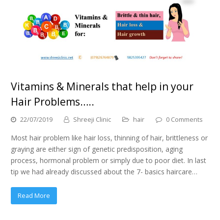
Vitamins & Minerals that help in your
Hair Problems…..
22/07/2019
Shreeji Clinic
hair
0 Comments
Most hair problem like hair loss, thinning of hair, brittleness or
graying are either sign of genetic predisposition, aging
process, hormonal problem or simply due to poor diet. In last
tip we had already discussed about the 7- basics haircare…
Read More