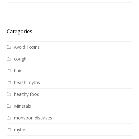
Categories
Avoid Toxins!
cough
hair
health myths
healthy food
Minerals
monsoon diseases
myths