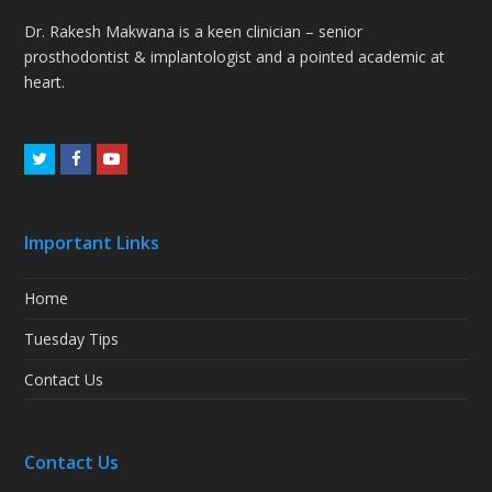
Dr. Rakesh Makwana is a keen clinician – senior
prosthodontist & implantologist and a pointed academic at
heart.
Twitter
Facebook
Youtube
Important Links
Home
Tuesday Tips
Contact Us
Contact Us