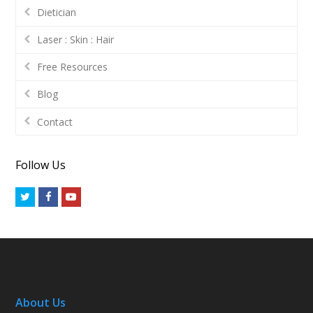
Dietician
Laser : Skin : Hair
Free Resources
Blog
Contact
Follow Us
Twitter
Facebook
Youtube
About Us