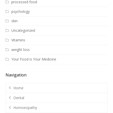
processed food
psychology
skin
Uncategorized
Vitamins
weight loss
Your Food is Your Medicine
Navigation
Home
Dental
Homoeopathy