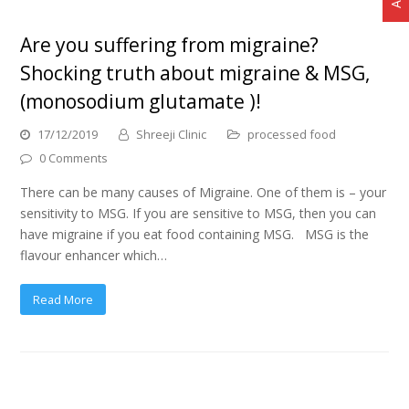
Are you suffering from migraine?
Shocking truth about migraine & MSG,
(monosodium glutamate )!
17/12/2019
Shreeji Clinic
processed food
0 Comments
There can be many causes of Migraine. One of them is – your
sensitivity to MSG. If you are sensitive to MSG, then you can
have migraine if you eat food containing MSG. MSG is the
flavour enhancer which…
Read More