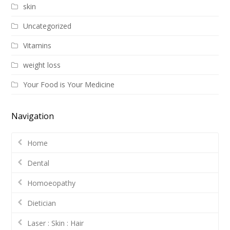
skin
Uncategorized
Vitamins
weight loss
Your Food is Your Medicine
Navigation
Home
Dental
Homoeopathy
Dietician
Laser : Skin : Hair