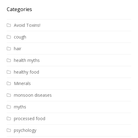
Categories
Avoid Toxins!
cough
hair
health myths
healthy food
Minerals
monsoon diseases
myths
processed food
psychology