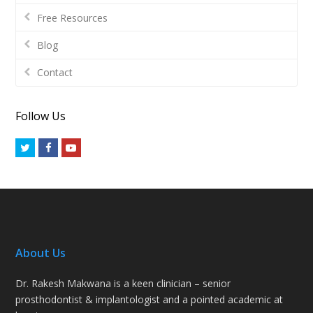
Free Resources
Blog
Contact
Follow Us
Twitter
Facebook
Youtube
About Us
Dr. Rakesh Makwana is a keen clinician – senior
prosthodontist & implantologist and a pointed academic at