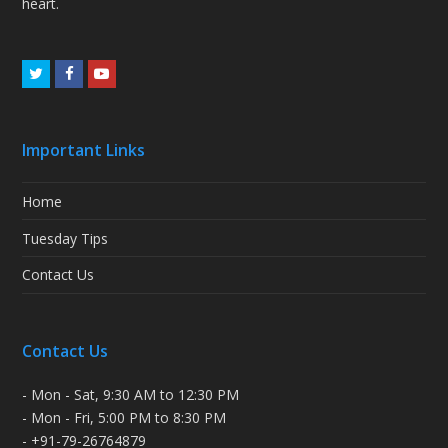
heart.
Twitter
Facebook
Youtube
Important Links
Home
Tuesday Tips
Contact Us
Contact Us
- Mon - Sat, 9:30 AM to 12:30 PM
- Mon - Fri, 5:00 PM to 8:30 PM
- +91-79-26764879