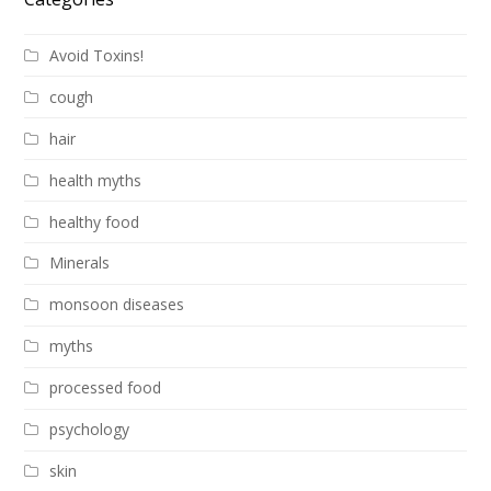
Avoid Toxins!
cough
hair
health myths
healthy food
Minerals
monsoon diseases
myths
processed food
psychology
skin