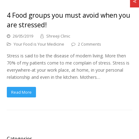
4 Food groups you must avoid when you
are stressed!
26/05/2019
Shreeji Clinic
Your Food is Your Medicine
2 Comments
Stress is said to be the disease of modern living. More then
70% of my patients come to me complain of stress. Stress is
everywhere-at your work place, at home, in your personal
relationship and even in the kitchen. Mothers…
Read More
Categories