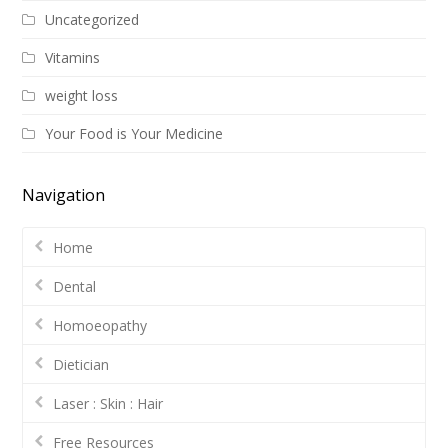
Uncategorized
Vitamins
weight loss
Your Food is Your Medicine
Navigation
Home
Dental
Homoeopathy
Dietician
Laser : Skin : Hair
Free Resources