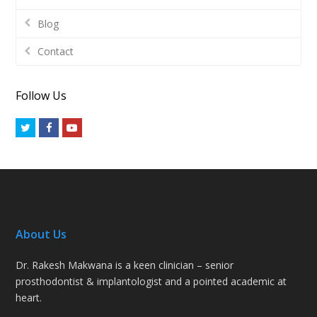
Blog
Contact
Follow Us
Twitter
Facebook
Youtube
About Us
Dr. Rakesh Makwana is a keen clinician – senior
prosthodontist & implantologist and a pointed academic at
heart.