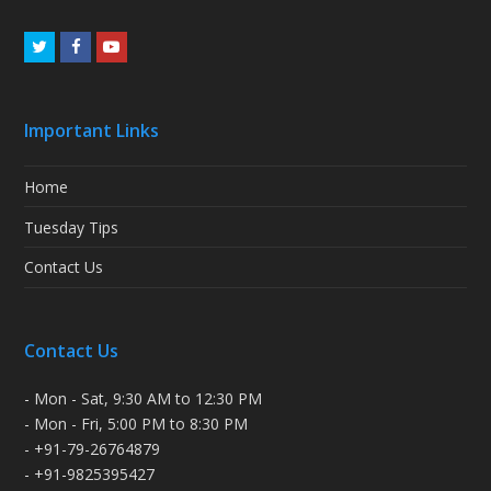
Twitter
Facebook
Youtube
Important Links
Home
Tuesday Tips
Contact Us
Contact Us
- Mon - Sat, 9:30 AM to 12:30 PM
- Mon - Fri, 5:00 PM to 8:30 PM
- +91-79-26764879
- +91-9825395427