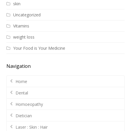
skin
Uncategorized
Vitamins
weight loss
Your Food is Your Medicine
Navigation
Home
Dental
Homoeopathy
Dietician
Laser : Skin : Hair