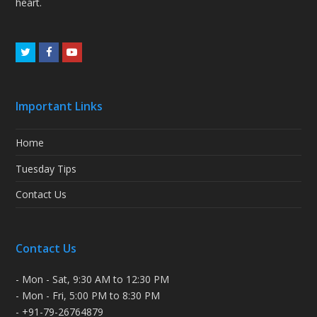
heart.
Twitter
Facebook
Youtube
Important Links
Home
Tuesday Tips
Contact Us
Contact Us
- Mon - Sat, 9:30 AM to 12:30 PM
- Mon - Fri, 5:00 PM to 8:30 PM
- +91-79-26764879