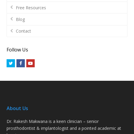
Free Resources
Blog
Contact
Follow Us
Twitter
Facebook
Youtube
About Us
Dr. Rakesh Makwana is a keen clinician – senior
prosthodontist & implantologist and a pointed academic at