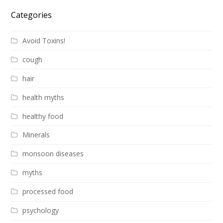
Categories
Avoid Toxins!
cough
hair
health myths
healthy food
Minerals
monsoon diseases
myths
processed food
psychology