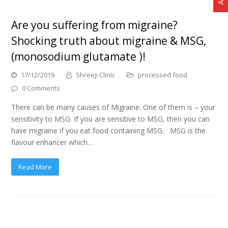
Are you suffering from migraine?
Shocking truth about migraine & MSG,
(monosodium glutamate )!
17/12/2019
Shreeji Clinic
processed food
0 Comments
There can be many causes of Migraine. One of them is – your
sensitivity to MSG. If you are sensitive to MSG, then you can
have migraine if you eat food containing MSG. MSG is the
flavour enhancer which…
Read More