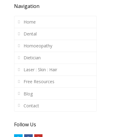
Navigation
Home
Dental
Homoeopathy
Dietician
Laser : Skin : Hair
Free Resources
Blog
Contact
Follow Us