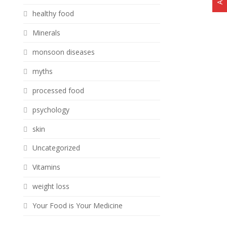
healthy food
Minerals
monsoon diseases
myths
processed food
psychology
skin
Uncategorized
Vitamins
weight loss
Your Food is Your Medicine