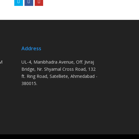
Twitter
Facebook
Youtube
Address
PM
UL-4, Manibhadra Avenue, Off. Jivraj
Bridge, Nr. Shyamal Cross Road, 132
ft. Ring Road, Satelliete, Ahmedabad -
380015.