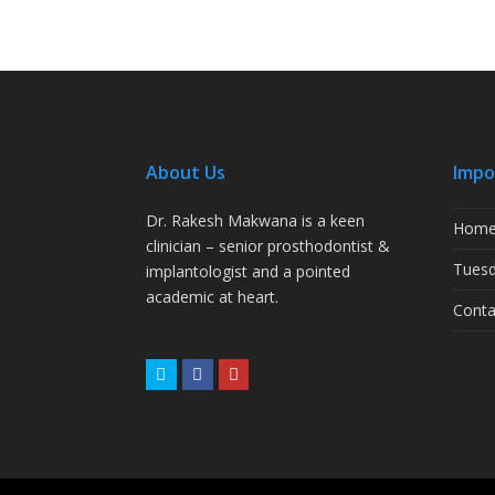
About Us
Impo
Dr. Rakesh Makwana is a keen
Hom
clinician – senior prosthodontist &
Tuesd
implantologist and a pointed
academic at heart.
Conta
Twitter
Facebook
Youtube