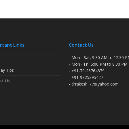
rtant Links
Contact Us
- Mon - Sat, 9:30 AM to 12:30 
e
- Mon - Fri, 5:00 PM to 8:30 PM
ay Tips
- +91-79-26764879
- +91-9825395427
ct Us
- drrakesh_77@yahoo.com