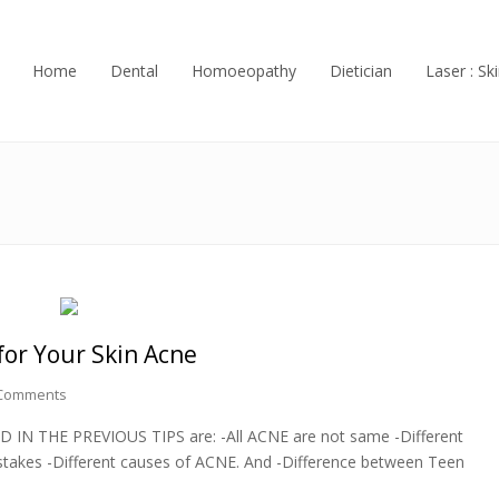
Home
Dental
Homoeopathy
Dietician
Laser : Ski
for Your Skin Acne
Comments
ED IN THE PREVIOUS TIPS are: -All ACNE are not same -Different
akes -Different causes of ACNE. And -Difference between Teen