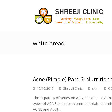
white bread
Acne (Pimple) Part-6: Nutrition 
17/10/2017
Shreeji Clinic
skin
0 
This is part -6 of series on ACNE. TOPIC COVER
types of ACNE and most common treatment mist
ACNE and Adult…