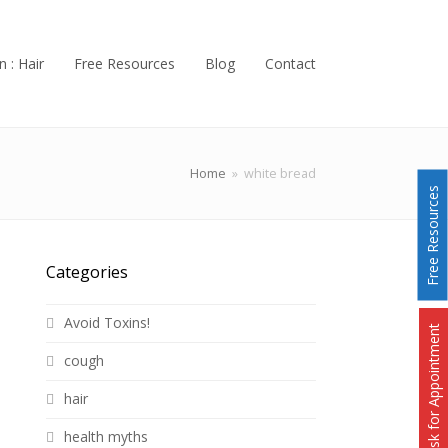
n : Hair
Free Resources
Blog
Contact
Home
»
white bread
Free Resources
Categories
Avoid Toxins!
Ask for Appointment
cough
hair
health myths