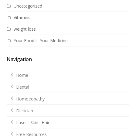
Uncategorized
Vitamins
weight loss
Your Food is Your Medicine
Navigation
Home
Dental
Homoeopathy
Dietician
Laser : Skin : Hair
Free Resources