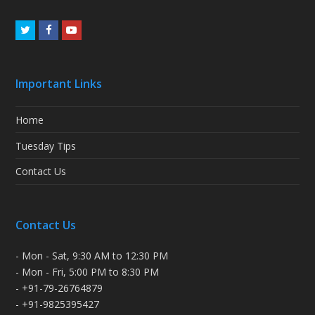
Twitter
Facebook
Youtube
Important Links
Home
Tuesday Tips
Contact Us
Contact Us
- Mon - Sat, 9:30 AM to 12:30 PM
- Mon - Fri, 5:00 PM to 8:30 PM
- +91-79-26764879
- +91-9825395427