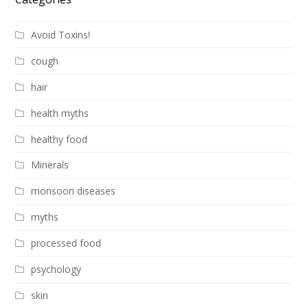
Avoid Toxins!
cough
hair
health myths
healthy food
Minerals
monsoon diseases
myths
processed food
psychology
skin