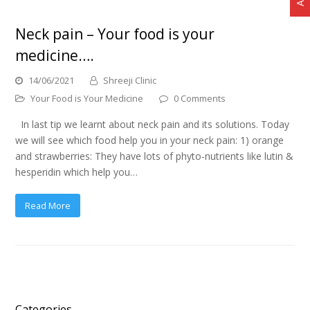
Neck pain – Your food is your
medicine….
14/06/2021
Shreeji Clinic
Your Food is Your Medicine
0 Comments
In last tip we learnt about neck pain and its solutions. Today
we will see which food help you in your neck pain: 1) orange
and strawberries: They have lots of phyto-nutrients like lutin &
hesperidin which help you…
Read More
Categories