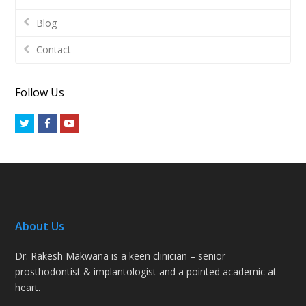
Blog
Contact
Follow Us
Twitter
Facebook
Youtube
About Us
Dr. Rakesh Makwana is a keen clinician – senior
prosthodontist & implantologist and a pointed academic at
heart.