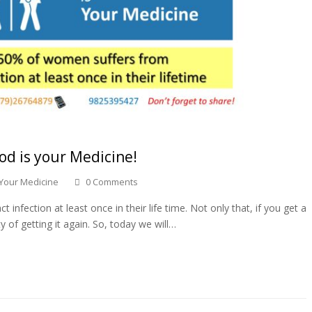
od is your Medicine!
 Your Medicine
0 Comments
nfection at least once in their life time. Not only that, if you get a
y of getting it again. So, today we will…