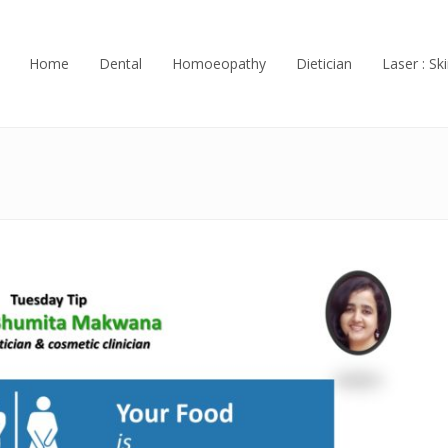
Home
Dental
Homoeopathy
Dietician
Laser : Ski