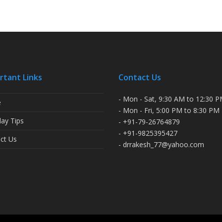
rtant Links
Contact Us
- Mon - Sat, 9:30 AM to 12:30 
e
- Mon - Fri, 5:00 PM to 8:30 PM
ay Tips
- +91-79-26764879
- +91-9825395427
ct Us
- drrakesh_77@yahoo.com