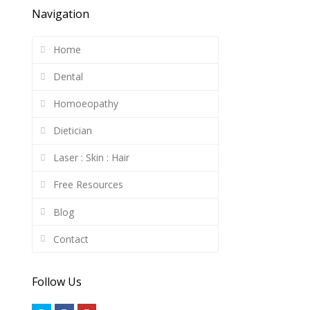
Navigation
Home
Dental
Homoeopathy
Dietician
Laser : Skin : Hair
Free Resources
Blog
Contact
Follow Us