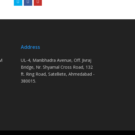
Twitter
Facebook
Youtube
Address
PM
UL-4, Manibhadra Avenue, Off. Jivraj
Bridge, Nr. Shyamal Cross Road, 132
ft. Ring Road, Satelliete, Ahmedabad -
380015.