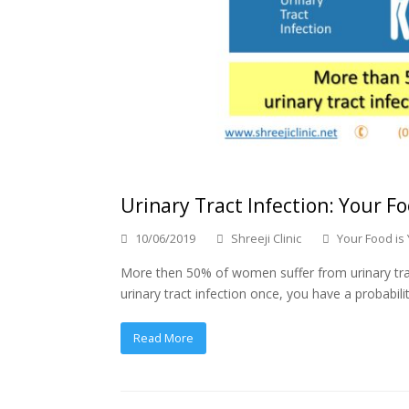
Urinary Tract Infection: Your Fo
10/06/2019
Shreeji Clinic
Your Food is
More then 50% of women suffer from urinary tract i
urinary tract infection once, you have a probabilit
Read More