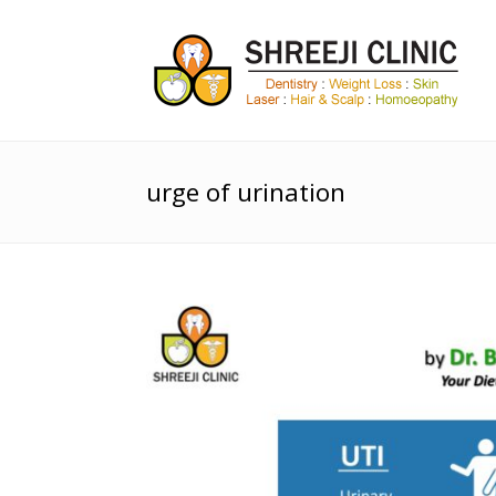
urge of urination