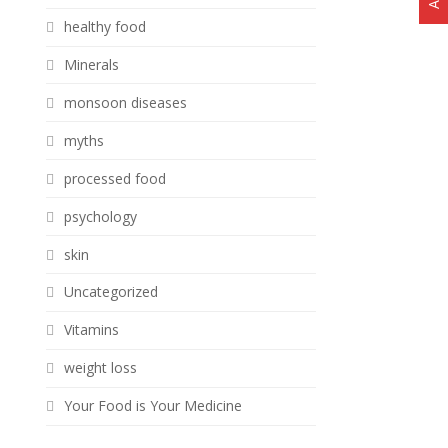
healthy food
Minerals
monsoon diseases
myths
processed food
psychology
skin
Uncategorized
Vitamins
weight loss
Your Food is Your Medicine