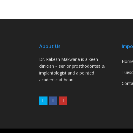
About Us
Impo
Dr. Rakesh Makwana is a keen
Hom
clinician – senior prosthodontist &
Tuesd
implantologist and a pointed
academic at heart.
Conta
Twitter
Facebook
Youtube