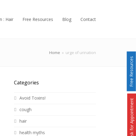
n : Hair
Free Resources
Blog
Contact
Home
»
urge of urination
Free Resources
Categories
Avoid Toxins!
Ask for Appointment
cough
hair
health myths