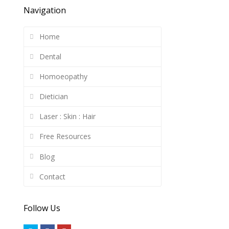
Navigation
Home
Dental
Homoeopathy
Dietician
Laser : Skin : Hair
Free Resources
Blog
Contact
Follow Us