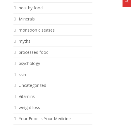
healthy food
Minerals
monsoon diseases
myths
processed food
psychology
skin
Uncategorized
Vitamins
weight loss
Your Food is Your Medicine