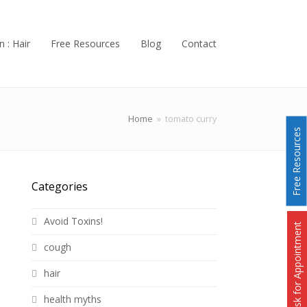
n : Hair
Free Resources
Blog
Contact
Home
»
tomato curry
Free Resources
Categories
Avoid Toxins!
Ask for Appointment
cough
hair
health myths