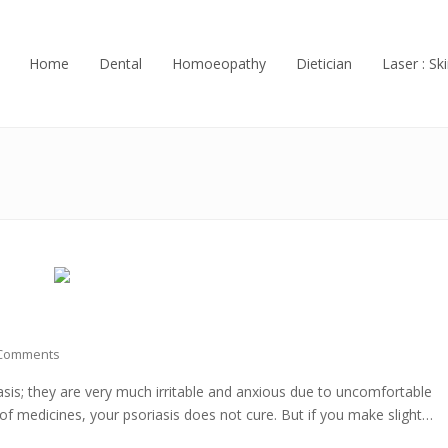
Home
Dental
Homoeopathy
Dietician
Laser : Ski
Comments
asis; they are very much irritable and anxious due to uncomfortable
s of medicines, your psoriasis does not cure. But if you make slight…