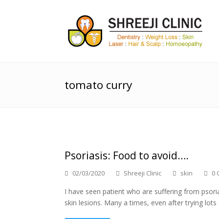
tomato curry
Psoriasis: Food to avoid….
02/03/2020
Shreeji Clinic
skin
0 
I have seen patient who are suffering from psori
skin lesions. Many a times, even after trying lot