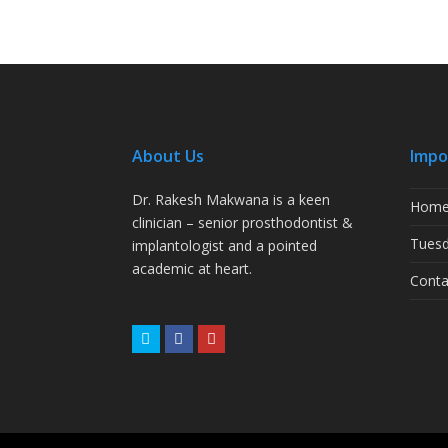
About Us
Impo
Dr. Rakesh Makwana is a keen
Hom
clinician – senior prosthodontist &
Tuesd
implantologist and a pointed
academic at heart.
Conta
Twitter
Facebook
Youtube