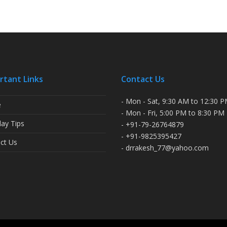
rtant Links
Contact Us
- Mon - Sat, 9:30 AM to 12:30 
e
- Mon - Fri, 5:00 PM to 8:30 PM
ay Tips
- +91-79-26764879
- +91-9825395427
ct Us
- drrakesh_77@yahoo.com