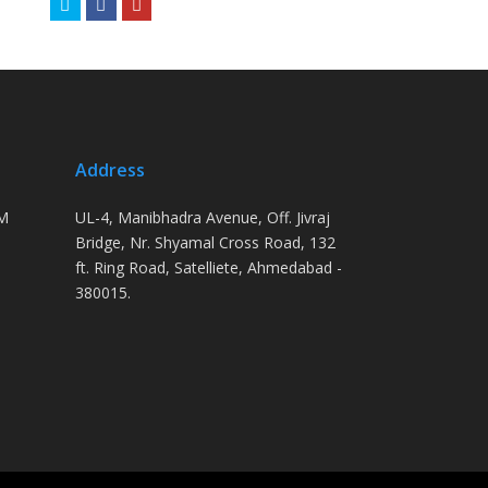
Twitter
Facebook
Youtube
Address
PM
UL-4, Manibhadra Avenue, Off. Jivraj
Bridge, Nr. Shyamal Cross Road, 132
ft. Ring Road, Satelliete, Ahmedabad -
380015.