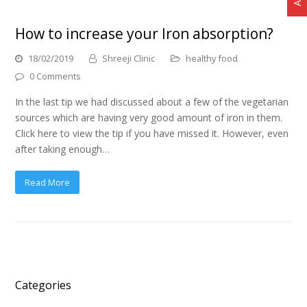
How to increase your Iron absorption?
18/02/2019
Shreeji Clinic
healthy food
0 Comments
In the last tip we had discussed about a few of the vegetarian
sources which are having very good amount of iron in them.
Click here to view the tip if you have missed it. However, even
after taking enough…
Read More
Categories