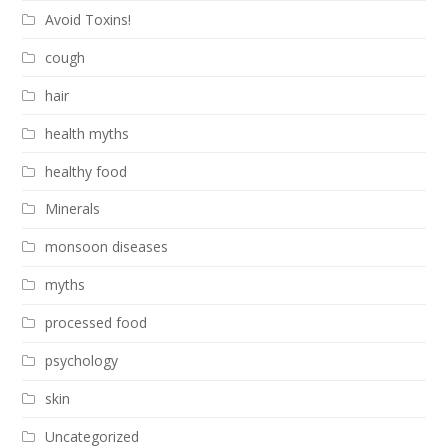
Avoid Toxins!
cough
hair
health myths
healthy food
Minerals
monsoon diseases
myths
processed food
psychology
skin
Uncategorized