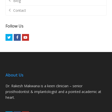
Blog
Contact
Follow Us
Twitter
Facebook
Youtube
About Us
Dr. Rakesh Makwana is a keen clinician – senior
prosthodontist & implantologist and a pointed academic at
heart.