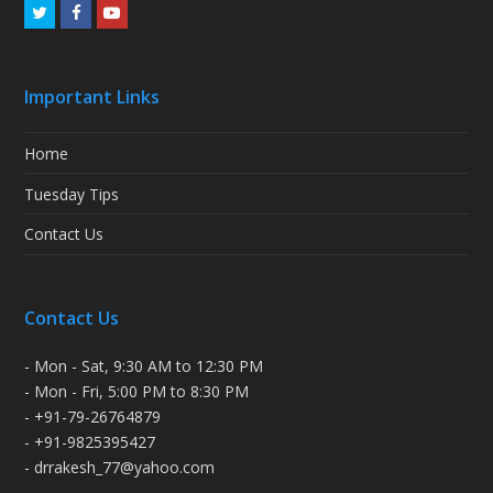
Twitter
Facebook
Youtube
Important Links
Home
Tuesday Tips
Contact Us
Contact Us
- Mon - Sat, 9:30 AM to 12:30 PM
- Mon - Fri, 5:00 PM to 8:30 PM
- +91-79-26764879
- +91-9825395427
- drrakesh_77@yahoo.com