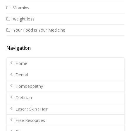
Vitamins
weight loss
Your Food is Your Medicine
Navigation
Home
Dental
Homoeopathy
Dietician
Laser : Skin : Hair
Free Resources