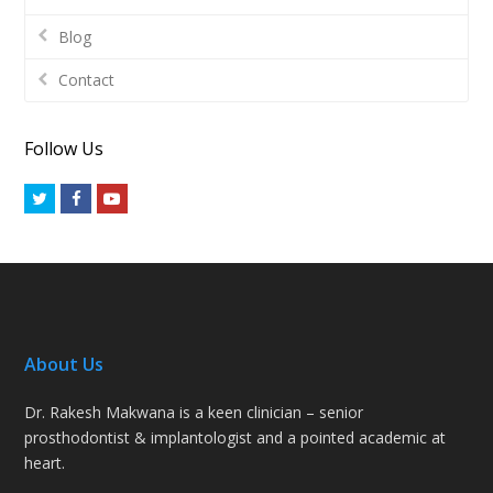
Blog
Contact
Follow Us
Twitter
Facebook
Youtube
About Us
Dr. Rakesh Makwana is a keen clinician – senior
prosthodontist & implantologist and a pointed academic at
heart.