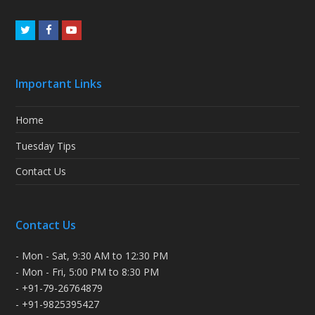
Twitter
Facebook
Youtube
Important Links
Home
Tuesday Tips
Contact Us
Contact Us
- Mon - Sat, 9:30 AM to 12:30 PM
- Mon - Fri, 5:00 PM to 8:30 PM
- +91-79-26764879
- +91-9825395427