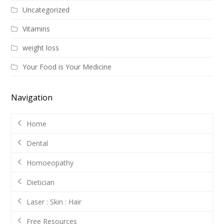
Uncategorized
Vitamins
weight loss
Your Food is Your Medicine
Navigation
Home
Dental
Homoeopathy
Dietician
Laser : Skin : Hair
Free Resources