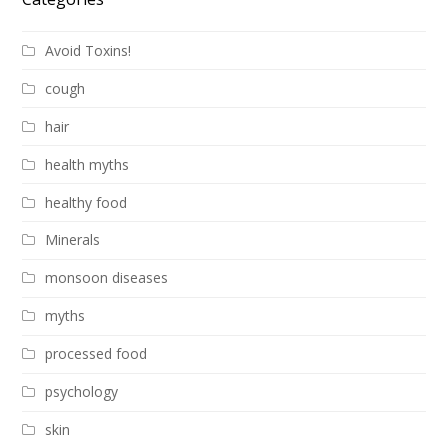
Avoid Toxins!
cough
hair
health myths
healthy food
Minerals
monsoon diseases
myths
processed food
psychology
skin