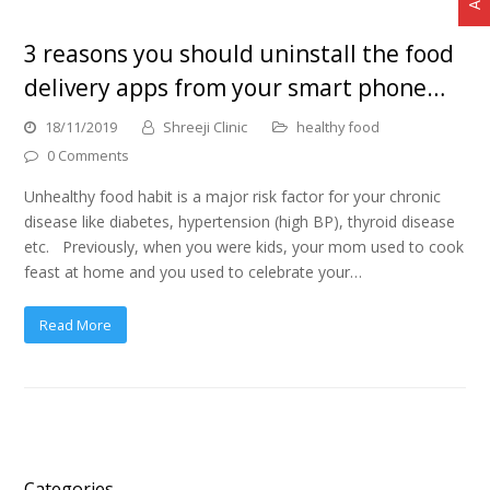
3 reasons you should uninstall the food
delivery apps from your smart phone…
18/11/2019
Shreeji Clinic
healthy food
0 Comments
Unhealthy food habit is a major risk factor for your chronic
disease like diabetes, hypertension (high BP), thyroid disease
etc. Previously, when you were kids, your mom used to cook
feast at home and you used to celebrate your…
Read More
Categories