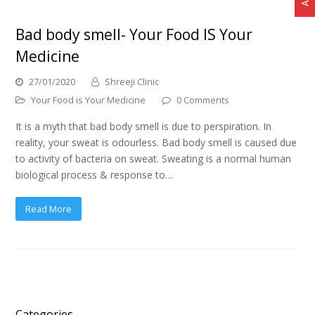
Bad body smell- Your Food IS Your
Medicine
27/01/2020
Shreeji Clinic
Your Food is Your Medicine
0 Comments
It is a myth that bad body smell is due to perspiration. In
reality, your sweat is odourless. Bad body smell is caused due
to activity of bacteria on sweat. Sweating is a normal human
biological process & response to…
Read More
Categories