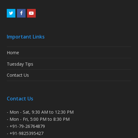
Twitter
Facebook
Youtube
Important Links
Home
Tuesday Tips
Contact Us
Contact Us
- Mon - Sat, 9:30 AM to 12:30 PM
- Mon - Fri, 5:00 PM to 8:30 PM
- +91-79-26764879
- +91-9825395427