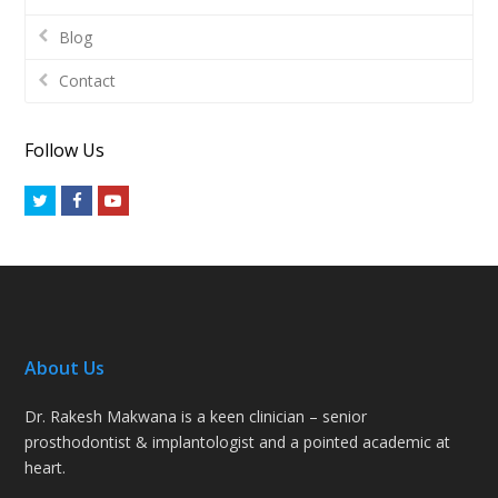
Blog
Contact
Follow Us
Twitter
Facebook
Youtube
About Us
Dr. Rakesh Makwana is a keen clinician – senior
prosthodontist & implantologist and a pointed academic at
heart.