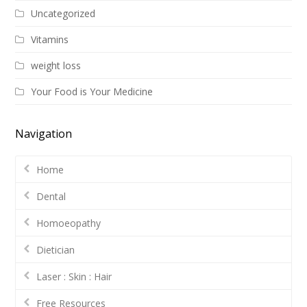
Uncategorized
Vitamins
weight loss
Your Food is Your Medicine
Navigation
Home
Dental
Homoeopathy
Dietician
Laser : Skin : Hair
Free Resources