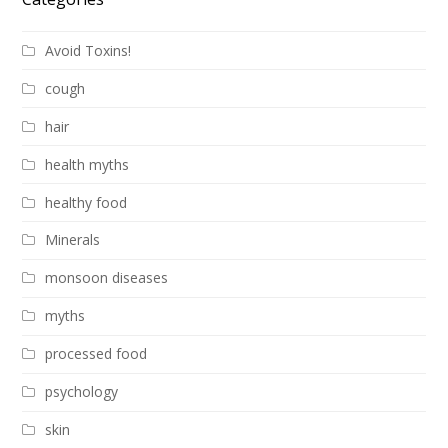
Avoid Toxins!
cough
hair
health myths
healthy food
Minerals
monsoon diseases
myths
processed food
psychology
skin