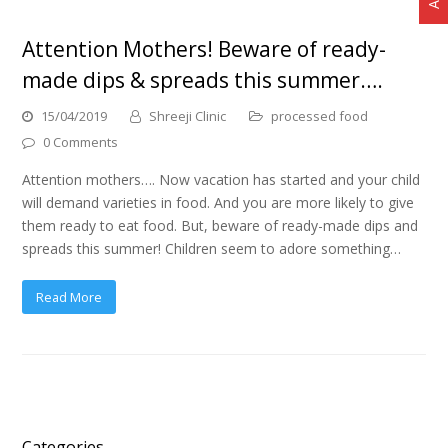
Attention Mothers! Beware of ready-
made dips & spreads this summer….
15/04/2019
Shreeji Clinic
processed food
0 Comments
Attention mothers…. Now vacation has started and your child
will demand varieties in food. And you are more likely to give
them ready to eat food. But, beware of ready-made dips and
spreads this summer! Children seem to adore something…
Read More
Categories