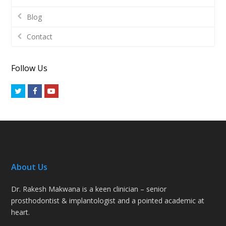
Blog
Contact
Follow Us
Twitter
Facebook
Youtube
About Us
Dr. Rakesh Makwana is a keen clinician – senior
prosthodontist & implantologist and a pointed academic at
heart.