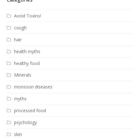
Avoid Toxins!
cough
hair
health myths
healthy food
Minerals
monsoon diseases
myths
processed food
psychology
skin