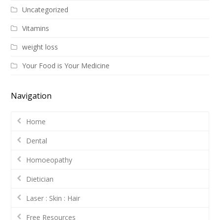
Uncategorized
Vitamins
weight loss
Your Food is Your Medicine
Navigation
Home
Dental
Homoeopathy
Dietician
Laser : Skin : Hair
Free Resources