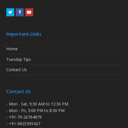
Twitter
Facebook
Youtube
Important Links
Home
Tuesday Tips
Contact Us
Contact Us
- Mon - Sat, 9:30 AM to 12:30 PM
- Mon - Fri, 5:00 PM to 8:30 PM
- +91-79-26764879
- +91-9825395427