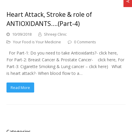
Heart Attack, Stroke & role of
ANTIOXIDANTS….(Part-4)
10/09/2018
Shreeji Clinic
Your Food is Your Medicine
0 Comments
For Part-1: Do you need to take Antioxidants?- click here,
For Part-2: Breast Cancer & Prostate Cancer- click here, For
Part-3: Cigarette Smoking & Lung cancer – click here) What
is heart attack?- When blood flow to a…
Read More
Categories