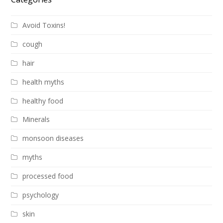
Avoid Toxins!
cough
hair
health myths
healthy food
Minerals
monsoon diseases
myths
processed food
psychology
skin