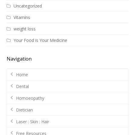
Uncategorized
Vitamins
weight loss
Your Food is Your Medicine
Navigation
Home
Dental
Homoeopathy
Dietician
Laser : Skin : Hair
Free Resources