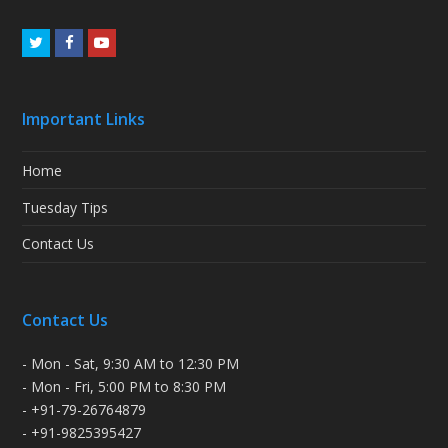
Twitter
Facebook
Youtube
Important Links
Home
Tuesday Tips
Contact Us
Contact Us
- Mon - Sat, 9:30 AM to 12:30 PM
- Mon - Fri, 5:00 PM to 8:30 PM
- +91-79-26764879
- +91-9825395427