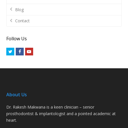
Blog
Contact
Follow Us
Twitter
Facebook
Youtube
About Us
Dr. Rakesh Makwana is a keen clinician – senior
prosthodontist & implantologist and a pointed academic at
heart.