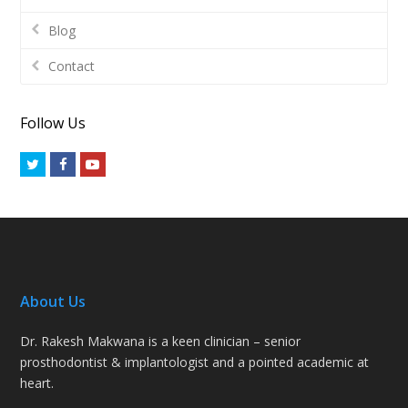
Blog
Contact
Follow Us
Twitter
Facebook
Youtube
About Us
Dr. Rakesh Makwana is a keen clinician – senior
prosthodontist & implantologist and a pointed academic at
heart.