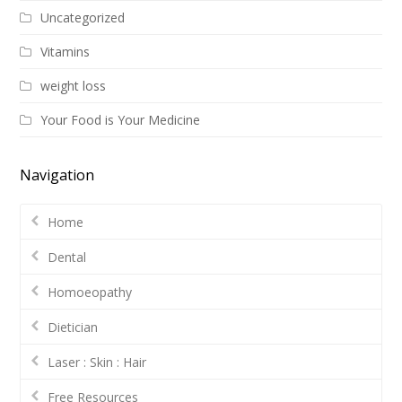
Uncategorized
Vitamins
weight loss
Your Food is Your Medicine
Navigation
Home
Dental
Homoeopathy
Dietician
Laser : Skin : Hair
Free Resources