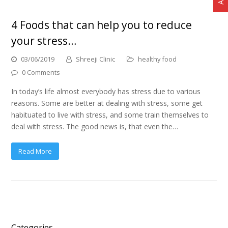
4 Foods that can help you to reduce
your stress…
03/06/2019
Shreeji Clinic
healthy food
0 Comments
In today’s life almost everybody has stress due to various
reasons. Some are better at dealing with stress, some get
habituated to live with stress, and some train themselves to
deal with stress. The good news is, that even the…
Read More
Categories