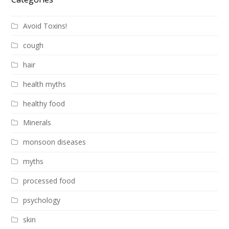
Avoid Toxins!
cough
hair
health myths
healthy food
Minerals
monsoon diseases
myths
processed food
psychology
skin