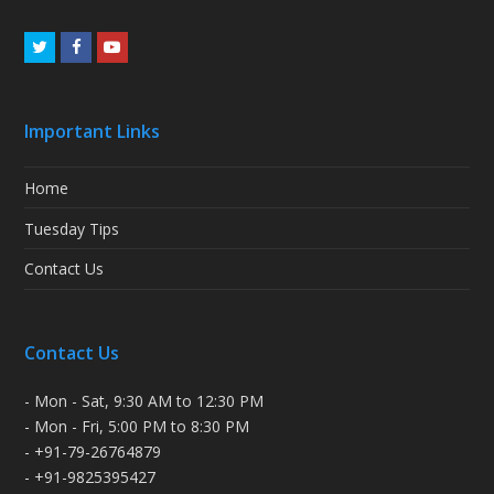
Twitter
Facebook
Youtube
Important Links
Home
Tuesday Tips
Contact Us
Contact Us
- Mon - Sat, 9:30 AM to 12:30 PM
- Mon - Fri, 5:00 PM to 8:30 PM
- +91-79-26764879
- +91-9825395427